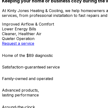
Keeping your home or business cozy during the w
At Kinty Jones Heating & Cooling, we help homeowners 
services, from professional installation to fast repairs an
Improved Airflow & Comfort
Lower Energy Bills
Cleaner, Healthier Air
Quieter Operation
Request a service
Home of the $89 diagnostic
Satisfaction-guaranteed service
Family-owned and operated
Advanced products,
lasting performance
Around-the-clock