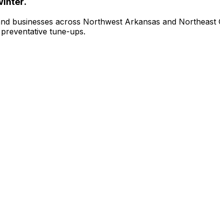
inter.
and businesses across Northwest Arkansas and Northeast
d preventative tune-ups.