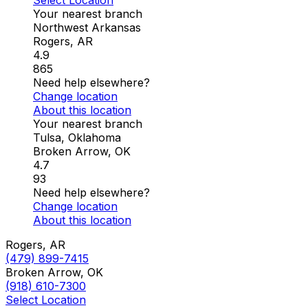
Select Location
Your nearest branch
Northwest Arkansas
Rogers
,
AR
4.9
865
Need help elsewhere?
Change location
About this location
Your nearest branch
Tulsa, Oklahoma
Broken Arrow
,
OK
4.7
93
Need help elsewhere?
Change location
About this location
Rogers, AR
(479) 899-7415
Broken Arrow, OK
(918) 610-7300
Select Location