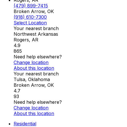
Rogers, AR
(479) 899-7415
Broken Arrow, OK
(918) 610-7300
Select Location
Your nearest branch
Northwest Arkansas
Rogers
,
AR
4.9
865
Need help elsewhere?
Change location
About this location
Your nearest branch
Tulsa, Oklahoma
Broken Arrow
,
OK
4.7
93
Need help elsewhere?
Change location
About this location
Residential