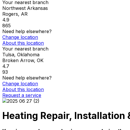
Your nearest branch
Northwest Arkansas
Rogers
,
AR
4.9
865
Need help elsewhere?
Change location
About this location
Your nearest branch
Tulsa, Oklahoma
Broken Arrow
,
OK
4.7
93
Need help elsewhere?
Change location
About this location
Request a service
Heating Repair, Installatio