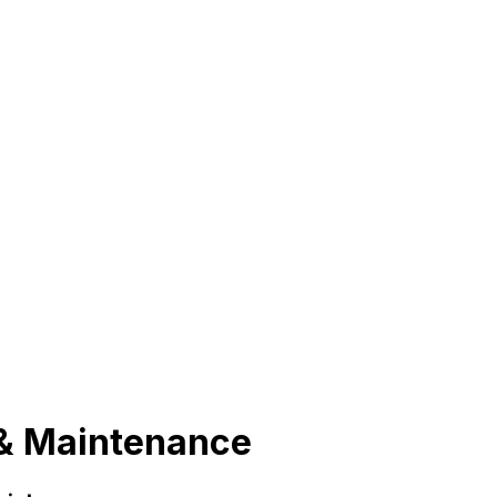
n & Maintenance