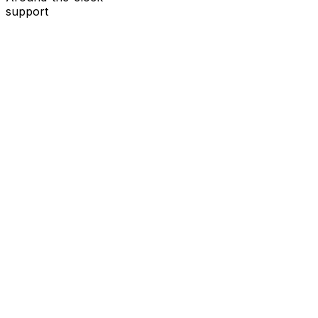
support