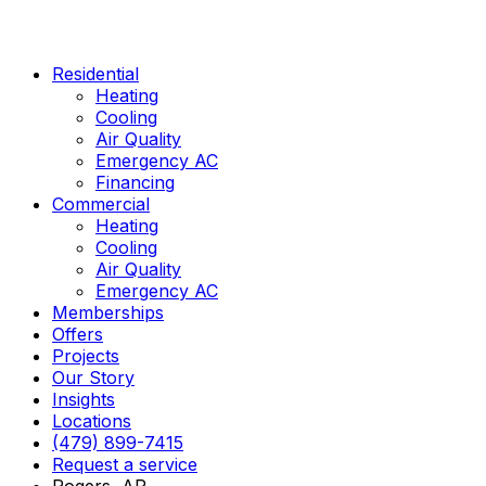
Skip
to
content
Residential
Heating
Cooling
Air Quality
Emergency AC
Financing
Commercial
Heating
Cooling
Air Quality
Emergency AC
Memberships
Offers
Projects
Our Story
Insights
Locations
(479) 899-7415
Request a service