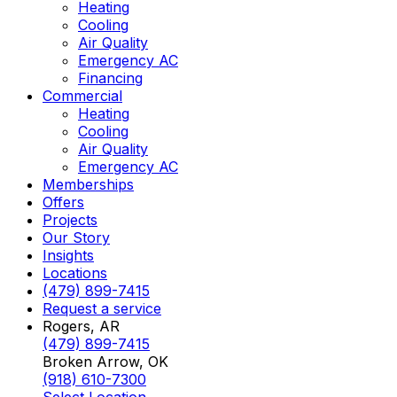
Heating
Cooling
Air Quality
Emergency AC
Financing
Commercial
Heating
Cooling
Air Quality
Emergency AC
Memberships
Offers
Projects
Our Story
Insights
Locations
(479) 899-7415
Request a service
Rogers, AR
(479) 899-7415
Broken Arrow, OK
(918) 610-7300