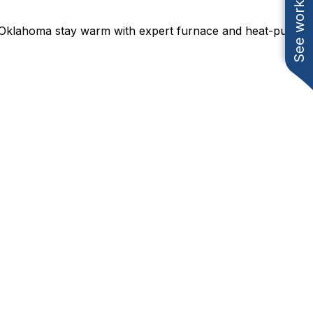
See work near you
 Oklahoma stay warm with expert furnace and heat-pump