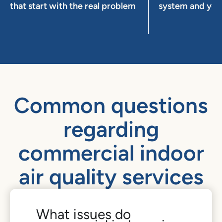
that start with the real problem
system and you
Common questions
regarding
commercial indoor
air quality services
What issues do