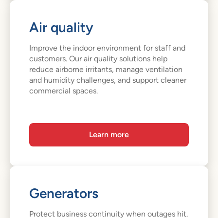
Air quality
Improve the indoor environment for staff and
customers. Our air quality solutions help
reduce airborne irritants, manage ventilation
and humidity challenges, and support cleaner
commercial spaces.
Learn more
Generators
Protect business continuity when outages hit.