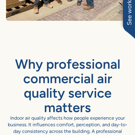
See work near you
Why professional
commercial air
quality service
matters
Indoor air quality affects how people experience your
business. It influences comfort, perception, and day-to-
day consistency across the building. A professional