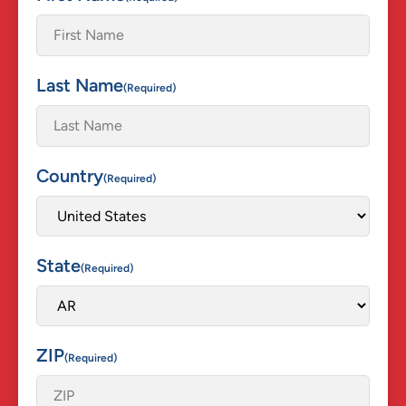
Last Name
(Required)
Country
(Required)
State
(Required)
ZIP
(Required)