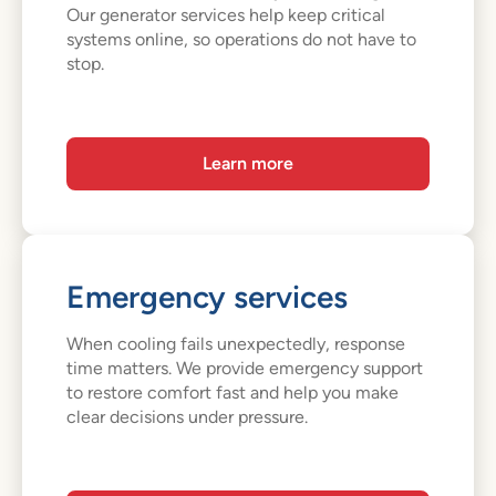
Our generator services help keep critical
systems online, so operations do not have to
stop.
Learn more
Emergency services
When cooling fails unexpectedly, response
time matters. We provide emergency support
to restore comfort fast and help you make
clear decisions under pressure.