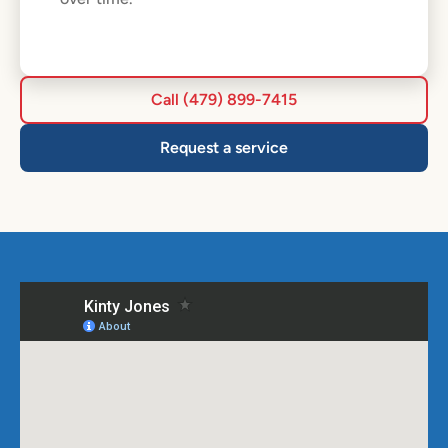
Call (479) 899-7415
Request a service