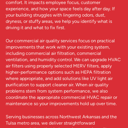
comfort. It impacts employee focus, customer
experience, and how your space feels day after day. If
your building struggles with lingering odors, dust,
dryness, or stuffy areas, we help you identify what is
driving it and what to fix first.
Our commercial air quality services focus on practical
improvements that work with your existing system,
including commercial air filtration, commercial
ventilation, and humidity control. We can upgrade HVAC
air filters using properly selected MERV filters, apply
higher-performance options such as HEPA filtration
where appropriate, and add solutions like UV light air
purification to support cleaner air. When air quality
problems stem from system performance, we also
coordinate the appropriate commercial HVAC repair or
maintenance so your improvements hold up over time.
Serving businesses across Northwest Arkansas and the
Tulsa metro area, we deliver straightforward