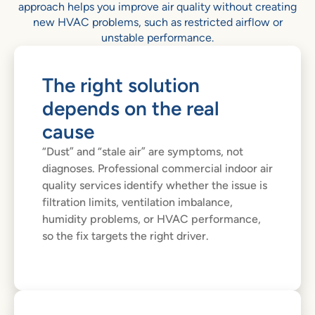
approach helps you improve air quality without creating
new HVAC problems, such as restricted airflow or
unstable performance.
The right solution
depends on the real
cause
“Dust” and “stale air” are symptoms, not
diagnoses. Professional commercial indoor air
quality services identify whether the issue is
filtration limits, ventilation imbalance,
humidity problems, or HVAC performance,
so the fix targets the right driver.