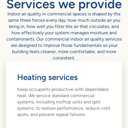
Services we provide
Indoor air quality in commercial spaces is shaped by the
same three forces every day: how much outside air you
bring in, how well you filter the air that circulates, and
how effectively your system manages moisture and
contaminants. Our commercial indoor air quality services
are designed to improve those fundamentals so your
building feels cleaner, more comfortable, and more
consistent.
Heating services
Keep occupants productive with dependable
heat. We service standard commercial
systems, including rooftop units and split
systems, to restore performance, reduce cold
spots, and prevent repeat failures.