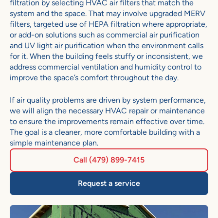
filtration by selecting HVAC air filters that match the
system and the space. That may involve upgraded MERV
filters, targeted use of HEPA filtration where appropriate,
or add-on solutions such as commercial air purification
and UV light air purification when the environment calls
for it. When the building feels stuffy or inconsistent, we
address commercial ventilation and humidity control to
improve the space’s comfort throughout the day.
If air quality problems are driven by system performance,
we will align the necessary HVAC repair or maintenance
to ens
ure the improvements remain effective over time.
The goal is a cleaner, more comfortable building with a
simple maintenance plan.
Call (479) 899-7415
Request a service