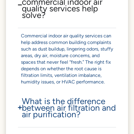
commercial indoor air
quality services help
solve?
Commercial indoor air quality services can
help address common building complaints
such as dust buildup, lingering odors, stuffy
areas, dry air, moisture concerns, and
spaces that never feel “fresh.” The right fix
depends on whether the root cause is
filtration limits, ventilation imbalance,
humidity issues, or HVAC performance.
What is the difference
between air filtration and
air purification?