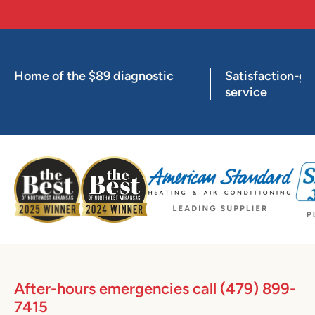
Home of the $89 diagnostic
Satisfaction-g
service
After-hours emergencies call
(479) 899-
7415