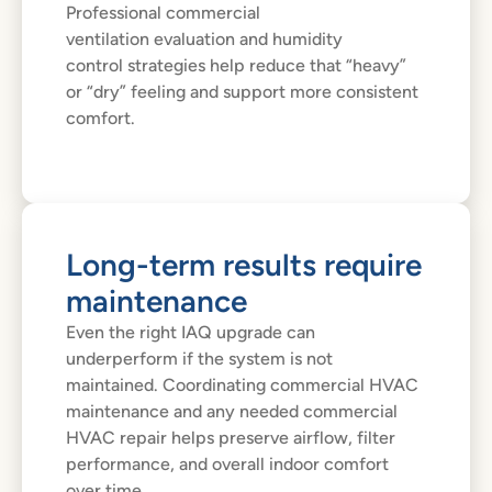
Professional commercial
ventilation evaluation and humidity
control strategies help reduce that “heavy”
or “dry” feeling and support more consistent
comfort.
Long-term results require
maintenance
Even the right IAQ upgrade can
underperform if the system is not
maintained. Coordinating commercial HVAC
maintenance and any needed commercial
HVAC repair helps preserve airflow, filter
performance, and overall indoor comfort
over time.