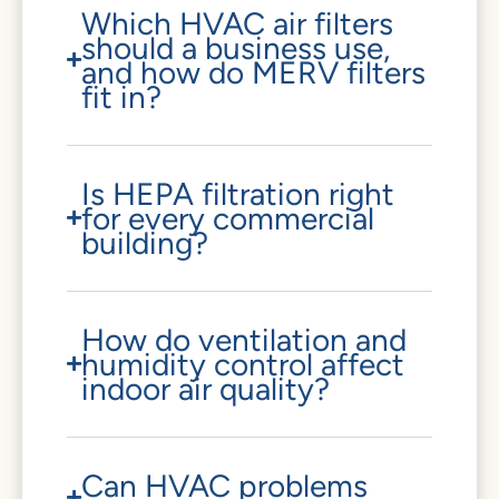
Which HVAC air filters
should a business use,
and how do MERV filters
fit in?
Is HEPA filtration right
for every commercial
building?
How do ventilation and
humidity control affect
indoor air quality?
Can HVAC problems