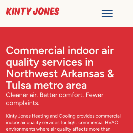
Commercial indoor air
quality services in
Northwest Arkansas &
Tulsa metro area
Cleaner air. Better comfort. Fewer
complaints.
Kinty Jones Heating and Cooling
provides commercial
indoor air quality services for light commercial HVAC
environments where air quality affects more than