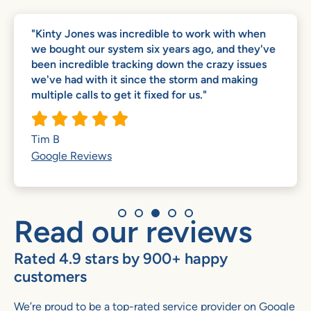
"Kinty Jones was incredible to work with when
we bought our system six years ago, and they've
been incredible tracking down the crazy issues
we've had with it since the storm and making
multiple calls to get it fixed for us."





Tim B
Google Reviews
Read our reviews
Rated 4.9 stars by 900+ happy
customers
We’re proud to be a top-rated service provider on Google