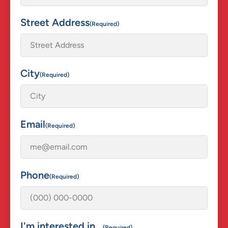
Street Address
(Required)
City
(Required)
Email
(Required)
Phone
(Required)
I'm interested in...
(Required)