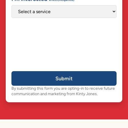
Submit
By submitting this form you are opting-in to receive future
communication and marketing from Kinty Jones.