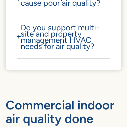
cause poor air quality?
Do you support multi-
site and property
management HVAC
needs for air quality?
Commercial indoor
air quality done