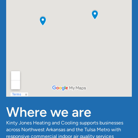
Where we are
Kinty Jones Heating and Cooling
supports businesses
across Northwest Arkansas and the Tulsa Metro with
responsive commercial indoor air quality services