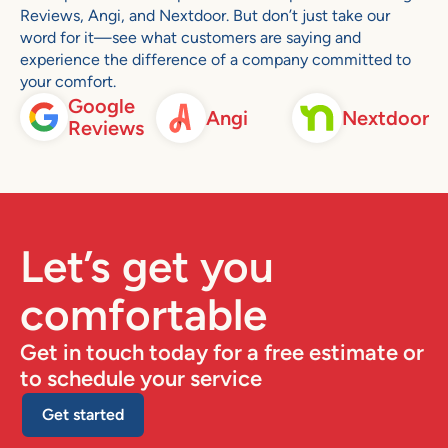
Reviews, Angi, and Nextdoor. But don’t just take our
word for it—see what customers are saying and
experience the difference of a company committed to
your comfort.
Google
Angi
Nextdoor
Reviews
Let’s get you
comfortable
Get in touch today for a free estimate or
to schedule your service
Get started