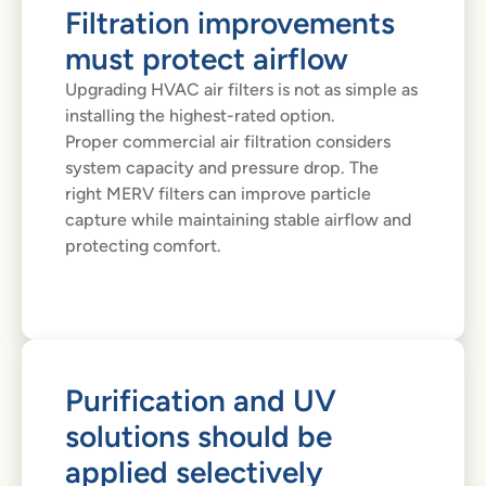
Filtration improvements
must protect airflow
Upgrading HVAC air filters is not as simple as
installing the highest-rated option.
Proper commercial air filtration considers
system capacity and pressure drop. The
right MERV filters can improve particle
capture while maintaining stable airflow and
protecting comfort.
Purification and UV
solutions should be
applied selectively