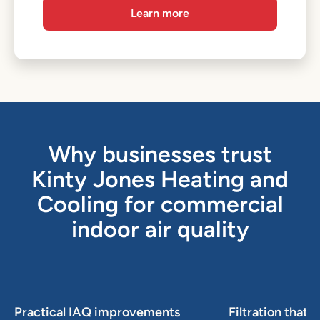
Learn more
Why businesses trust
Kinty Jones Heating and
Cooling for commercial
indoor air quality
Practical IAQ improvements
Filtration that f