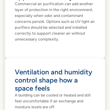
Commercial air purification can add another
layer of protection in the right environment,
especially when odor and contaminant
concerns persist. Options such as UV light air
purifiers should be selected and installed
correctly to support cleaner air without
unnecessary complexity.
Ventilation and humidity
control shape how a
space feels
A building can be cooled or heated and still
feel uncomfortable if air exchange and
moisture levels are off.