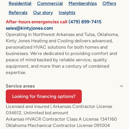
Residential
Commercial
Memberships
Offers
Referrals
Our story
Insights
After-hours emergencies call
(479) 899-7415
sales@kintyjones.com
Operating in Northwest Arkansas and Tulsa, Oklahoma,
Kinty Jones Heating and Cooling delivers advanced,
personalized HVAC solutions for both homes and
businesses. We’re dedicated to providing comfort and
peace of mind backed by reliable service, quality
equipment, and more than a century of combined
expertise.
Service areas
Looking for financing options?
Licensed and insured | Arkansas Contractor License
034612, Unlimited bid amount
Arkansas HVACR Contractor Class A License 1341160
Oklahoma Mechanical Contractor License 091004