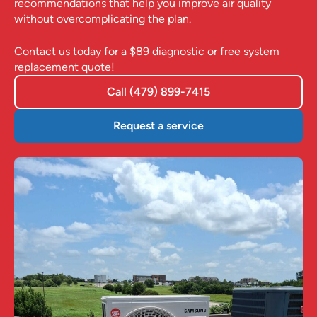
recommendations that help you improve air quality
without overcomplicating the plan.
Contact us today for a $89 diagnostic or free system
replacement quote!
Call (479) 899-7415
Request a service