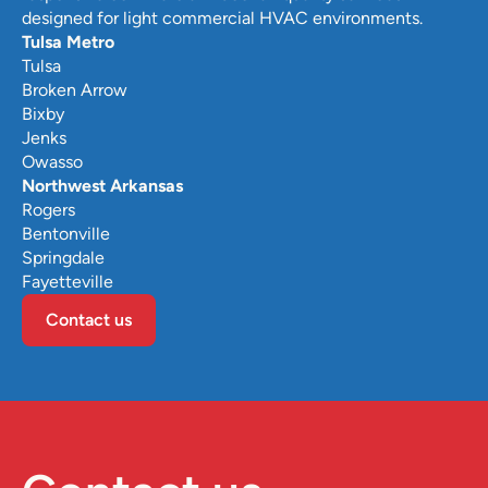
designed for light commercial HVAC environments.
Tulsa Metro
Tulsa
Broken Arrow
Bixby
Jenks
Owasso
Northwest Arkansas
Rogers
Bentonville
Springdale
Fayetteville
Contact us