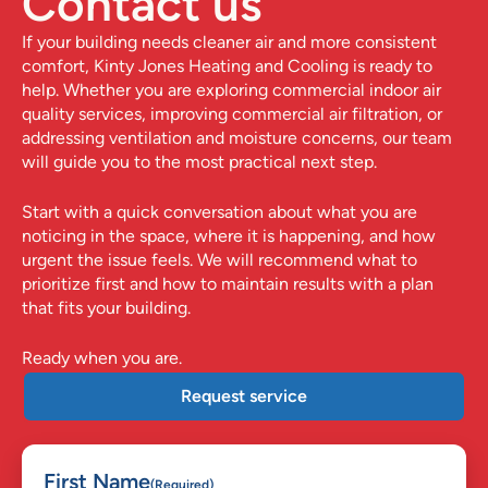
Contact us
If your building needs cleaner air and more consistent
comfort,
Kinty Jones Heating and Cooling
is ready to
help. Whether you are exploring commercial indoor air
quality services, improving commercial air filtration, or
addressing ventilation and moisture concerns, our team
will guide you to the most practical next step.
Start with a quick conversation about what you are
noticing in the space, where it is happening, and how
urgent the issue feels. We will recommend what to
prioritize first and how to maintain results with a plan
that fits your building.
Ready when you are.
Request service
First Name
(Required)