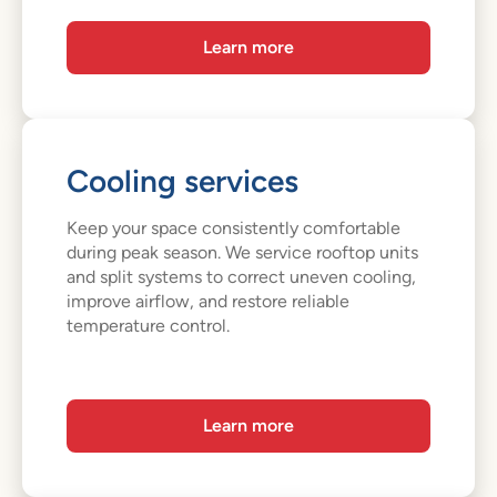
Learn more
Cooling services
Keep your space consistently comfortable
during peak season. We service rooftop units
and split systems to correct uneven cooling,
improve airflow, and restore reliable
temperature control.
Learn more