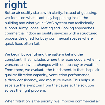
right
Better air quality starts with clarity. Instead of guessing,
we focus on what is actually happening inside the
building and what your HVAC system can realistically
support.
Kinty Jones Heating and Cooling
approaches
commercial indoor air quality services with a structured
process designed for busy commercial spaces where
quick fixes often fail.
We begin by identifying the pattern behind the
complaint. That includes where the issue occurs, when it
worsens, and what changes with occupancy or weather.
From there, we evaluate the fundamentals that shape air
quality: filtration capacity, ventilation performance,
airflow consistency, and moisture levels. This helps us
separate the symptom from the cause so the solution
solves the right problem.
When filtration is the priority, we improve commercial air