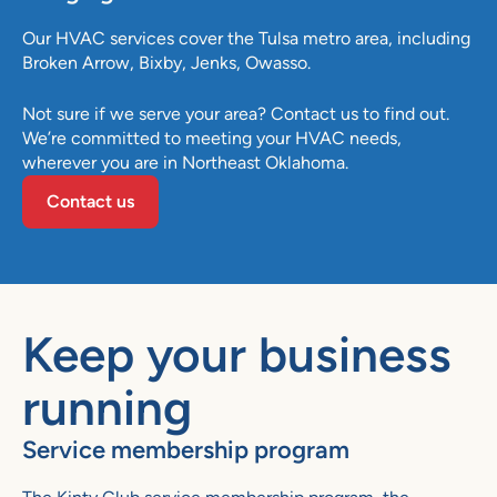
Our HVAC services cover the
Tulsa
metro area, including
Broken Arrow
,
Bixby
,
Jenks
,
Owasso
.
Not sure if we serve your area? Contact us to find out.
We’re committed to meeting your HVAC needs,
wherever you are in Northeast Oklahoma.
Contact us
Keep your business
running
Service membership program