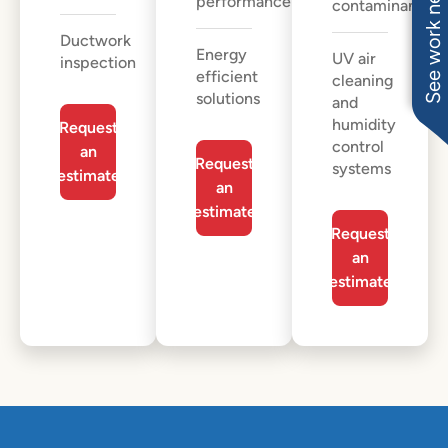
See work near you
performance
contaminants
Ductwork
Energy
UV air
inspection
efficient
cleaning
solutions
and
humidity
Request
control
an
Request
systems
estimate
an
estimate
Request
an
estimate