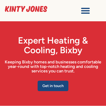
Expert Heating &
Cooling, Bixby
Keeping Bixby homes and businesses comfortable
year-round with top-notch heating and cooling
services you can trust.
Get in touch