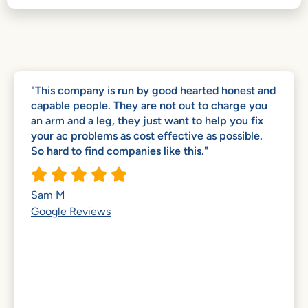
"This company is run by good hearted honest and
capable people. They are not out to charge you
an arm and a leg, they just want to help you fix
your ac problems as cost effective as possible.
So hard to find companies like this."





Sam M
Google Reviews