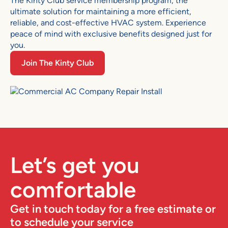
The Kinty Club service membership program, the
ultimate solution for maintaining a more efficient,
reliable, and cost-effective HVAC system. Experience
peace of mind with exclusive benefits designed just for
you.
Join The Kinty Club
Let’s get you
comfortable
Get in touch today for a free estimate or
to schedule your service