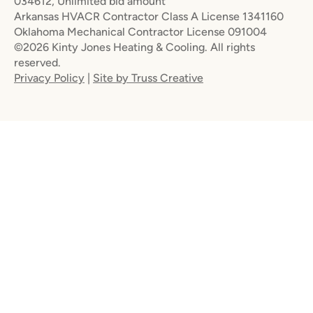
034612, Unlimited bid amount
Arkansas HVACR Contractor Class A License 1341160
Oklahoma Mechanical Contractor License 091004
©2026 Kinty Jones Heating & Cooling. All rights
reserved.
Privacy Policy
|
Site by Truss Creative