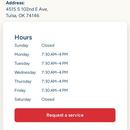
Address:
4515 S 102nd E Ave,
Tulsa, OK 74146
Hours
Sunday
Closed
Monday
7:30 AM–4 PM
Tuesday
7:30 AM–4 PM
Wednesday
7:30 AM–4 PM
Thursday
7:30 AM–4 PM
Friday
7:30 AM–4 PM
Saturday
Closed
Request a service