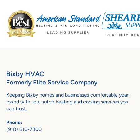
Bixby HVAC
Formerly Elite Service Company
Keeping Bixby homes and businesses comfortable year-
round with top-notch heating and cooling services you
can trust.
Phone:
(918) 610-7300