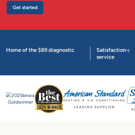
Get started
Home of the $89 diagnostic
Satisfaction-g
service