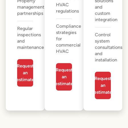
Property
solutions
HVAC
management
and
regulations
partnerships
custom
integration
Compliance
Regular
strategies
inspections
Control
for
and
system
commercial
maintenance
consultations
HVAC
and
installation
Request
Request
an
an
Request
estimate
estimate
an
estimate