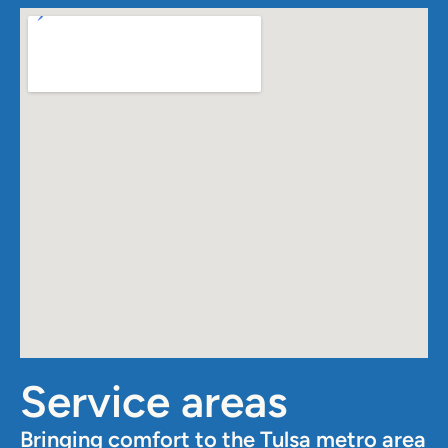
Service areas
Bringing comfort to the Tulsa metro area