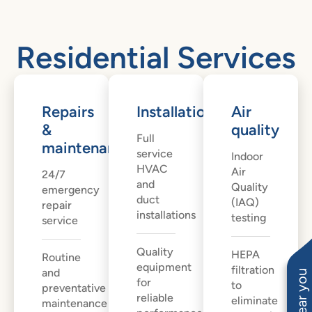
Residential Services
Repairs
Installations
Air
&
quality
Full
maintenance
service
Indoor
HVAC
Air
24/7
and
Quality
emergency
duct
(IAQ)
repair
installations
testing
service
Quality
HEPA
Routine
equipment
filtration
and
for
to
preventative
reliable
eliminate
maintenance