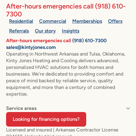
After-hours emergencies call
(918) 610-
7300
Residential
Commercial
Memberships
Offers
Referrals
Our story
Insights
After-hours emergencies call
(918) 610-7300
sales@kintyjones.com
Operating in Northwest Arkansas and Tulsa, Oklahoma,
Kinty Jones Heating and Cooling delivers advanced,
personalized HVAC solutions for both homes and
businesses. We’re dedicated to providing comfort and
peace of mind backed by reliable service, quality
equipment, and more than a century of combined
expertise.
Service areas
Looking for financing options?
Licensed and insured | Arkansas Contractor License