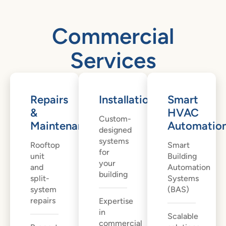
Commercial
Services
Repairs
Installation
Smart
&
HVAC
Custom-
Maintenance
Automatio
designed
systems
Rooftop
Smart
for
unit
Building
your
and
Automation
building
split-
Systems
system
(BAS)
repairs
Expertise
in
Scalable
commercial