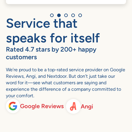
Service that
speaks for itself
Rated 4.7 stars by 200+ happy
customers
We’re proud to be a top-rated service provider on Google
Reviews, Angi, and Nextdoor. But don’t just take our
word for it—see what customers are saying and
experience the difference of a company committed to
your comfort.
Google Reviews
Angi