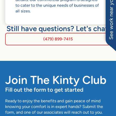
See work near you
to cater to the unique needs of businesses of
all sizes.
Still have questions? Let's chat.
(479) 899-7415
Join The Kinty Club
Fill out the form to get started
Ready to enjoy the benefits and gain peace of mind
knowing your comfort is in expert hands? Submit the
form, and one of our associates will reach out to you.