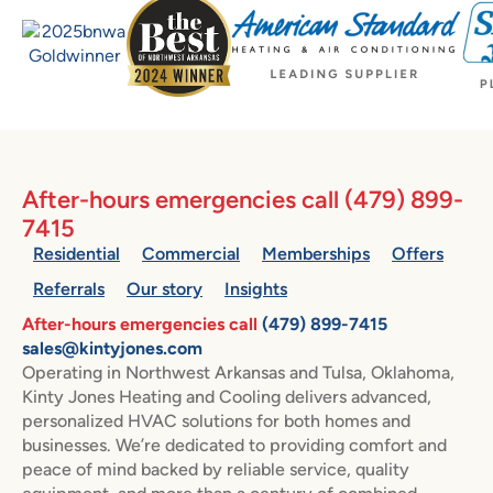
After-hours emergencies call
(479) 899-
7415
Residential
Commercial
Memberships
Offers
Referrals
Our story
Insights
After-hours emergencies call
(479) 899-7415
sales@kintyjones.com
Operating in Northwest Arkansas and Tulsa, Oklahoma,
Kinty Jones Heating and Cooling delivers advanced,
personalized HVAC solutions for both homes and
businesses. We’re dedicated to providing comfort and
peace of mind backed by reliable service, quality