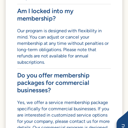
Am I locked into my
membership?
Our program is designed with flexibility in
mind. You can adjust or cancel your
membership at any time without penalties or
long-term obligations. Please note that
refunds are not available for annual
subscriptions.
Do you offer membership
packages for commercial
businesses?
Yes, we offer a service membership package
specifically for commercial businesses. If you
are interested in customized service options
for your company, please contact us for more
details. Our commercial program is designed