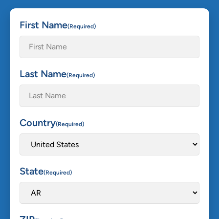
First Name
(Required)
Last Name
(Required)
Country
(Required)
State
(Required)