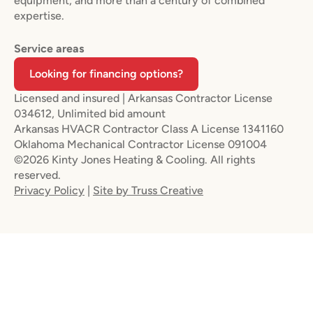
equipment, and more than a century of combined
expertise.
Service areas
Looking for financing options?
Licensed and insured | Arkansas Contractor License
034612, Unlimited bid amount
Arkansas HVACR Contractor Class A License 1341160
Oklahoma Mechanical Contractor License 091004
©2026 Kinty Jones Heating & Cooling. All rights
reserved.
Privacy Policy
|
Site by Truss Creative