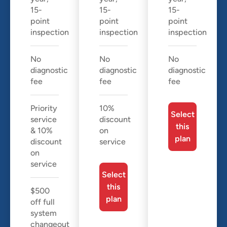
15-
15-
15-
point
point
point
inspection
inspection
inspection
No
No
No
diagnostic
diagnostic
diagnostic
fee
fee
fee
Priority
10%
Select
service
discount
this
& 10%
on
plan
discount
service
on
service
Select
this
$500
plan
off full
system
changeout