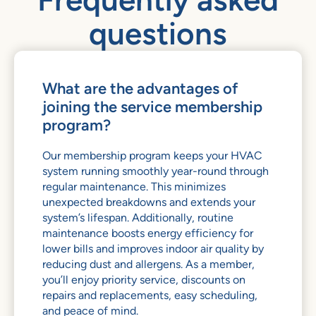
questions
What are the advantages of
joining the service membership
program?
Our membership program keeps your HVAC
system running smoothly year-round through
regular maintenance. This minimizes
unexpected breakdowns and extends your
system’s lifespan. Additionally, routine
maintenance boosts energy efficiency for
lower bills and improves indoor air quality by
reducing dust and allergens. As a member,
you’ll enjoy priority service, discounts on
repairs and replacements, easy scheduling,
and peace of mind.