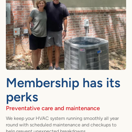
Membership has its
perks
Preventative care and maintenance
We keep your HVAC system running smoothly all year
round with scheduled maintenance and checkups to
help prevent unexpected breakdowns.