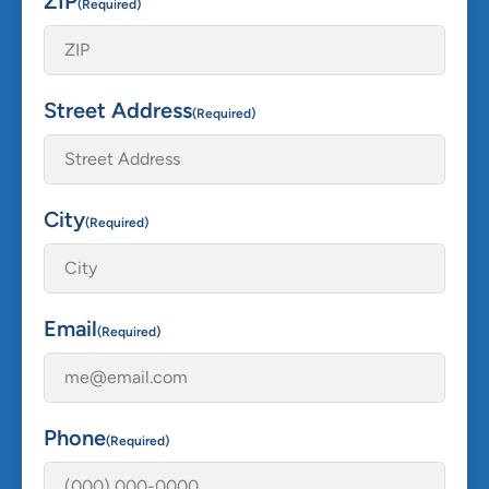
ZIP
(Required)
Street Address
(Required)
City
(Required)
Email
(Required)
Phone
(Required)