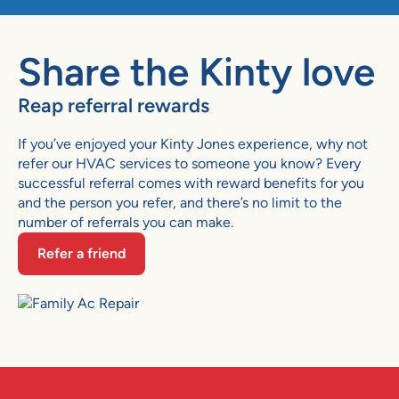
Share the Kinty love
Reap referral rewards
If you’ve enjoyed your Kinty Jones experience, why not
refer our HVAC services to someone you know? Every
successful referral comes with reward benefits for you
and the person you refer, and there’s no limit to the
number of referrals you can make.
Refer a friend