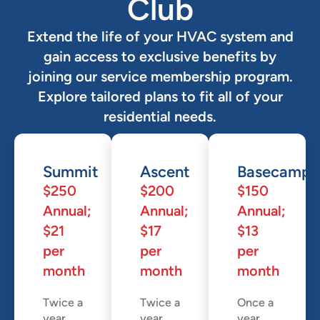
Club
Extend the life of your HVAC system and
gain access to exclusive benefits by
joining our service membership program.
Explore tailored plans to fit all of your
residential needs.
Summit
Ascent
Basecamp
$250
$200
$150
Annual;
Annual;
Annual;
$21
$17
$13
per
per
per
month
month
month
Twice a
Twice a
Once a
year,
year,
year,