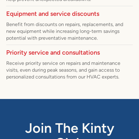
Equipment and service discounts
Benefit from discounts on repairs, replacements, and
new equipment while increasing long-term savings
potential with preventative maintenance.
Priority service and consultations
Receive priority service on repairs and maintenance
visits, even during peak seasons, and gain access to
personalized consultations from our HVAC experts.
Join The Kinty