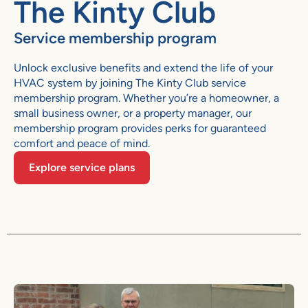
The Kinty Club
Service membership program
Unlock exclusive benefits and extend the life of your
HVAC system by joining The Kinty Club service
membership program. Whether you’re a homeowner, a
small business owner, or a property manager, our
membership program provides perks for guaranteed
comfort and peace of mind.
Explore service plans