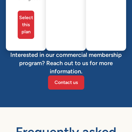
Select
this
plan
Interested in our commercial membership
program? Reach out to us for more
information.
Contact us
Frequently asked