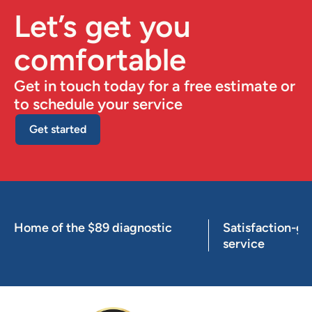
Let’s get you
comfortable
Get in touch today for a free estimate or
to schedule your service
Get started
Home of the $89 diagnostic
Satisfaction-g
service