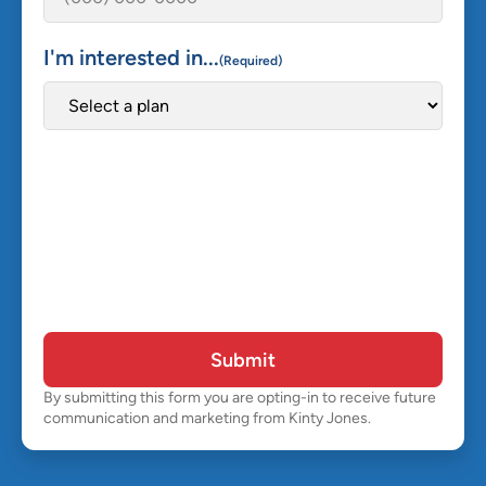
I'm interested in...
(Required)
Submit
By submitting this form you are opting-in to receive future
communication and marketing from Kinty Jones.