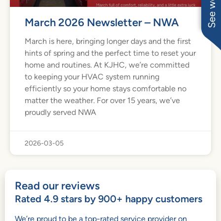
March 2026 Newsletter – NWA
March is here, bringing longer days and the first
hints of spring and the perfect time to reset your
home and routines. At KJHC, we’re committed
to keeping your HVAC system running
efficiently so your home stays comfortable no
matter the weather. For over 15 years, we’ve
proudly served NWA
2026-03-05
Read our reviews
Rated 4.9 stars by 900+ happy customers
We’re proud to be a top-rated service provider on