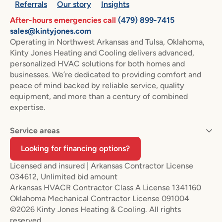
Referrals
Our story
Insights
After-hours emergencies call
(479) 899-7415
sales@kintyjones.com
Operating in Northwest Arkansas and Tulsa, Oklahoma,
Kinty Jones Heating and Cooling delivers advanced,
personalized HVAC solutions for both homes and
businesses. We’re dedicated to providing comfort and
peace of mind backed by reliable service, quality
equipment, and more than a century of combined
expertise.
Service areas
Looking for financing options?
Licensed and insured | Arkansas Contractor License
034612, Unlimited bid amount
Arkansas HVACR Contractor Class A License 1341160
Oklahoma Mechanical Contractor License 091004
©2026 Kinty Jones Heating & Cooling. All rights
reserved.