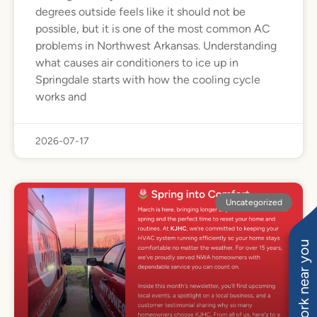
degrees outside feels like it should not be
possible, but it is one of the most common AC
problems in Northwest Arkansas. Understanding
what causes air conditioners to ice up in
Springdale starts with how the cooling cycle
works and
2026-07-17
Uncategorized
See work near you