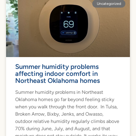
Uncategorized
Summer humidity problems
affecting indoor comfort in
Northeast Oklahoma homes
Summer humidity problems in Northeast
Oklahoma homes go far beyond feeling sticky
when you walk through the front door. In Tulsa,
Broken Arrow, Bixby, Jenks, and Owasso,
outdoor relative humidity regularly climbs above
70% during June, July, and August, and that
moisture does not stay outside. It works its way