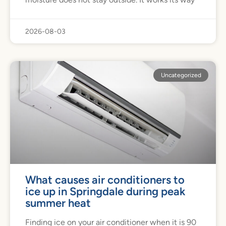
2026-08-03
Uncategorized
What causes air conditioners to
ice up in Springdale during peak
summer heat
Finding ice on your air conditioner when it is 90