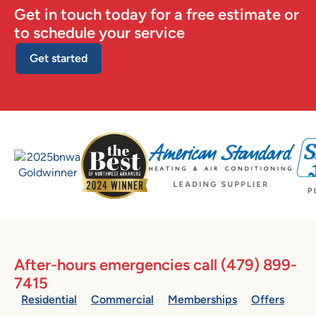
Get in touch today for a free estimate or
to schedule your service
Get started
After-hours emergencies call
(479) 899-
7415
Residential
Commercial
Memberships
Offers