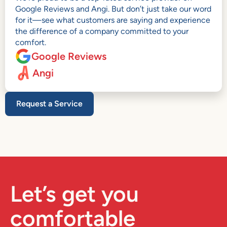
Google Reviews and Angi. But don’t just take our word
for it—see what customers are saying and experience
the difference of a company committed to your
comfort.
Google Reviews
Angi
Request a Service
Let’s get you
comfortable