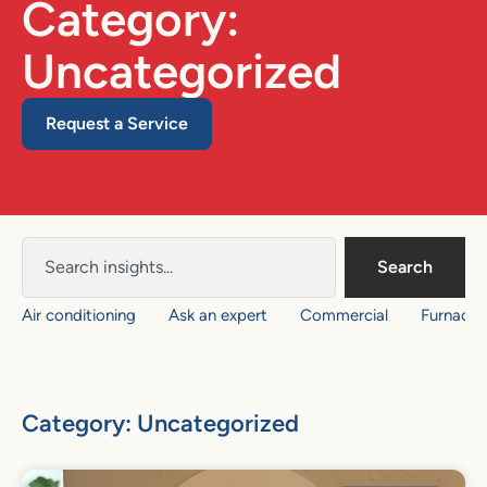
Category:
Uncategorized
Request a Service
Search
Air conditioning
Ask an expert
Commercial
Furnace
Category: Uncategorized