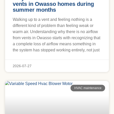
vents in Owasso homes during
summer months
Walking up to a vent and feeling nothing is a
different kind of problem than feeling weak or
warm air. Understanding why there is no airflow
from vents in Owasso starts with recognizing that
a complete loss of airflow means something in
the system has stopped working entirely, not just
2026-07-27
HVAC maintenance