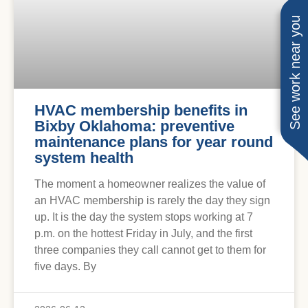
See work near you
HVAC membership benefits in
Bixby Oklahoma: preventive
maintenance plans for year round
system health
The moment a homeowner realizes the value of
an HVAC membership is rarely the day they sign
up. It is the day the system stops working at 7
p.m. on the hottest Friday in July, and the first
three companies they call cannot get to them for
five days. By