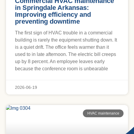
Commercial HVAC maintenance
in Springdale Arkansas:
Improving efficiency and
preventing downtime
The first sign of HVAC trouble in a commercial
building is rarely the equipment shutting down. It
is a quiet drift. The office feels warmer than it
used to in late afternoon. The electric bill creeps
up by 8 percent. An employee leaves early
because the conference room is unbearable
2026-06-19
HVAC maintenance