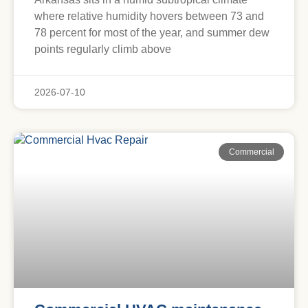
where relative humidity hovers between 73 and
78 percent for most of the year, and summer dew
points regularly climb above
2026-07-10
Commercial