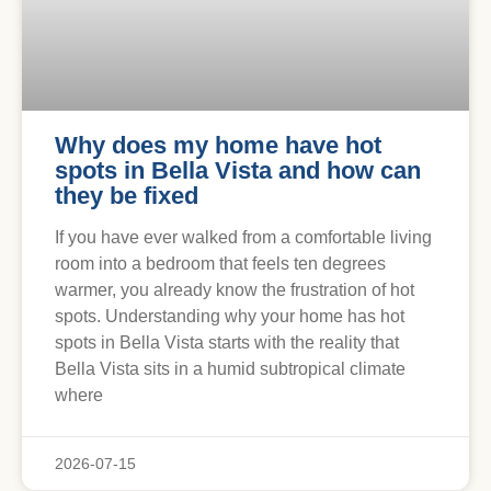
Why does my home have hot
spots in Bella Vista and how can
they be fixed
If you have ever walked from a comfortable living
room into a bedroom that feels ten degrees
warmer, you already know the frustration of hot
spots. Understanding why your home has hot
spots in Bella Vista starts with the reality that
Bella Vista sits in a humid subtropical climate
where
2026-07-15