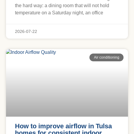
the hard way: a dining room that will not hold
temperature on a Saturday night, an office
2026-07-22
Air conditioning
How to improve airflow in Tulsa
homes for consistent indoor