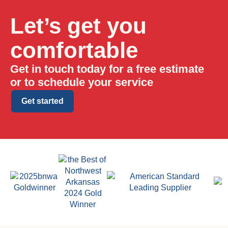
Let’s get you
comfortable
Get in touch today for a free estimate
or to schedule your service
Get started