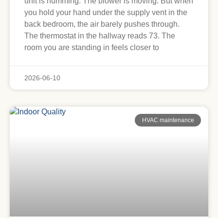
unit is humming. The blower is moving. But when
you hold your hand under the supply vent in the
back bedroom, the air barely pushes through.
The thermostat in the hallway reads 73. The
room you are standing in feels closer to
2026-06-10
HVAC maintenance