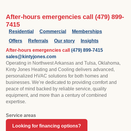
After-hours emergencies call
(479) 899-
7415
Residential
Commercial
Memberships
Offers
Referrals
Our story
Insights
After-hours emergencies call
(479) 899-7415
sales@kintyjones.com
Operating in Northwest Arkansas and Tulsa, Oklahoma,
Kinty Jones Heating and Cooling delivers advanced,
personalized HVAC solutions for both homes and
businesses. We’re dedicated to providing comfort and
peace of mind backed by reliable service, quality
equipment, and more than a century of combined
expertise.
Service areas
Looking for financing options?