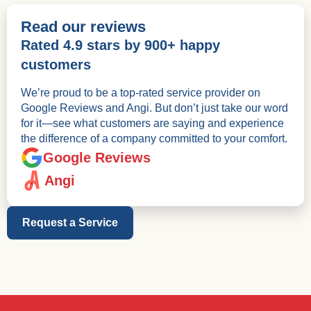
Read our reviews
Rated 4.9 stars by 900+ happy
customers
We’re proud to be a top-rated service provider on
Google Reviews and Angi. But don’t just take our word
for it—see what customers are saying and experience
the difference of a company committed to your comfort.
Google Reviews
Angi
Request a Service