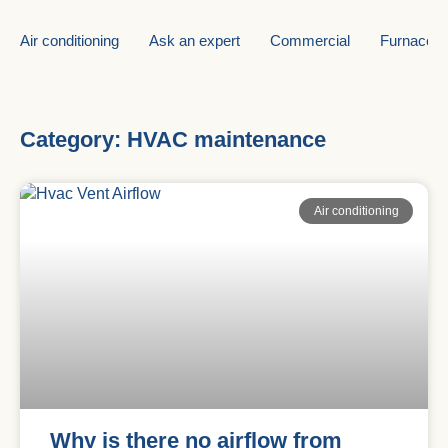
Air conditioning
Ask an expert
Commercial
Furnace
Category: HVAC maintenance
Air conditioning
Why is there no airflow from