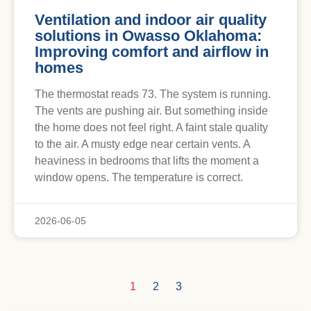
Ventilation and indoor air quality
solutions in Owasso Oklahoma:
Improving comfort and airflow in
homes
The thermostat reads 73. The system is running.
The vents are pushing air. But something inside
the home does not feel right. A faint stale quality
to the air. A musty edge near certain vents. A
heaviness in bedrooms that lifts the moment a
window opens. The temperature is correct.
2026-06-05
1
2
3