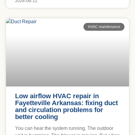
2026-06-12
HVAC maintenance
Low airflow HVAC repair in
Fayetteville Arkansas: fixing duct
and circulation problems for
better cooling
You can hear the system running. The outdoor