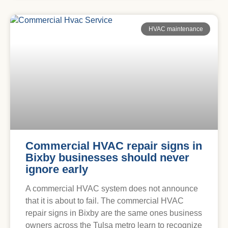
HVAC maintenance
Commercial HVAC repair signs in
Bixby businesses should never
ignore early
A commercial HVAC system does not announce
that it is about to fail. The commercial HVAC
repair signs in Bixby are the same ones business
owners across the Tulsa metro learn to recognize