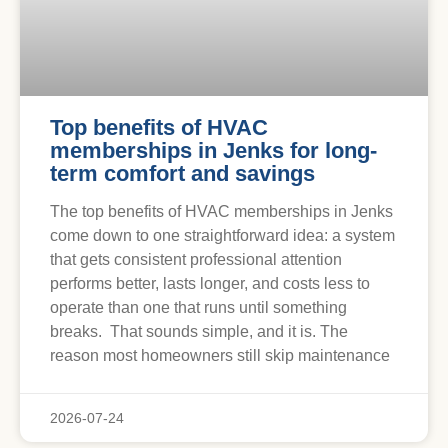
Top benefits of HVAC
memberships in Jenks for long-
term comfort and savings
The top benefits of HVAC memberships in Jenks
come down to one straightforward idea: a system
that gets consistent professional attention
performs better, lasts longer, and costs less to
operate than one that runs until something
breaks. That sounds simple, and it is. The
reason most homeowners still skip maintenance
2026-07-24