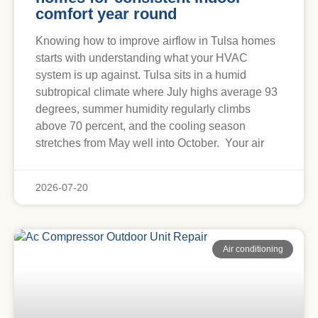
comfort year round
Knowing how to improve airflow in Tulsa homes
starts with understanding what your HVAC
system is up against. Tulsa sits in a humid
subtropical climate where July highs average 93
degrees, summer humidity regularly climbs
above 70 percent, and the cooling season
stretches from May well into October. Your air
2026-07-20
Air conditioning