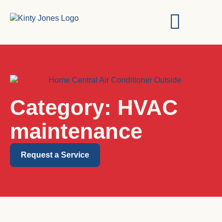
Category: HVAC
maintenance
Request a Service