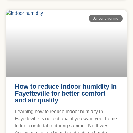
Air conditioning
How to reduce indoor humidity in
Fayetteville for better comfort
and air quality
Learning how to reduce indoor humidity in
Fayetteville is not optional if you want your home
to feel comfortable during summer. Northwest
Arkansas sits in a humid subtropical climate