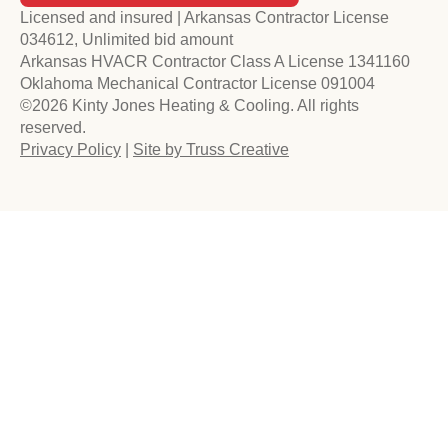
Licensed and insured | Arkansas Contractor License
034612, Unlimited bid amount
Arkansas HVACR Contractor Class A License 1341160
Oklahoma Mechanical Contractor License 091004
©2026 Kinty Jones Heating & Cooling. All rights
reserved.
Privacy Policy
|
Site by Truss Creative