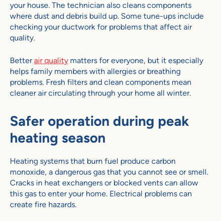
your house. The technician also cleans components
where dust and debris build up. Some tune-ups include
checking your ductwork for problems that affect air
quality.
Better
air quality
matters for everyone, but it especially
helps family members with allergies or breathing
problems. Fresh filters and clean components mean
cleaner air circulating through your home all winter.
Safer operation during peak
heating season
Heating systems that burn fuel produce carbon
monoxide, a dangerous gas that you cannot see or smell.
Cracks in heat exchangers or blocked vents can allow
this gas to enter your home. Electrical problems can
create fire hazards.