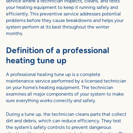
service where a technician inspects, cleans, and tests
your heating equipment to keep it running safely and
efficiently. This preventive service addresses potential
problems before they cause breakdowns and helps your
system perform at its best throughout the winter
months.
Definition of a professional
heating tune up
A professional heating tune up is a complete
maintenance service performed by a licensed technician
on your home’s heating equipment. The technician
examines all major components of your system to make
sure everything works correctly and safely.
During a tune up, the technician cleans parts that collect
dirt and debris, which can reduce efficiency. They test
the system’s safety controls to prevent dangerous