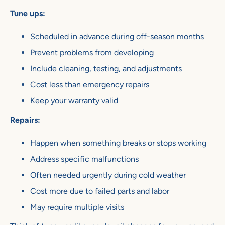
Tune ups:
Scheduled in advance during off-season months
Prevent problems from developing
Include cleaning, testing, and adjustments
Cost less than emergency repairs
Keep your warranty valid
Repairs:
Happen when something breaks or stops working
Address specific malfunctions
Often needed urgently during cold weather
Cost more due to failed parts and labor
May require multiple visits