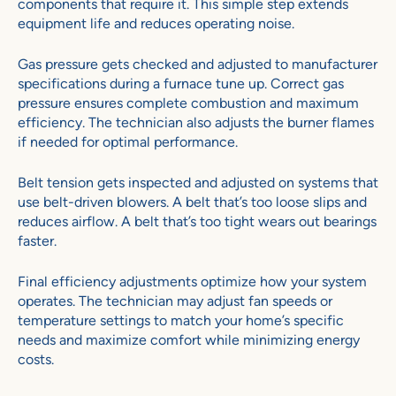
components that require it. This simple step extends
equipment life and reduces operating noise.
Gas pressure gets checked and adjusted to manufacturer
specifications during a furnace tune up. Correct gas
pressure ensures complete combustion and maximum
efficiency. The technician also adjusts the burner flames
if needed for optimal performance.
Belt tension gets inspected and adjusted on systems that
use belt-driven blowers. A belt that’s too loose slips and
reduces airflow. A belt that’s too tight wears out bearings
faster.
Final efficiency adjustments optimize how your system
operates. The technician may adjust fan speeds or
temperature settings to match your home’s specific
needs and maximize comfort while minimizing energy
costs.