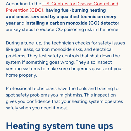
According to the
U.S. Centers for Disease Control and
Prevention (CDC),
having fuel-burning heating
appliances serviced by a qualified technician every
year
and
installing a carbon monoxide (CO) detector
are key steps to reduce CO poisoning risk in the home.
During a tune-up, the technician checks for safety issues
like gas leaks, carbon monoxide risks, and electrical
problems. They test safety controls that shut down the
system if something goes wrong. They also inspect
venting systems to make sure dangerous gases exit your
home properly.
Professional technicians have the tools and training to
spot safety problems you might miss. This inspection
gives you confidence that your heating system operates
safely when you need it most.
Heating system tune ups