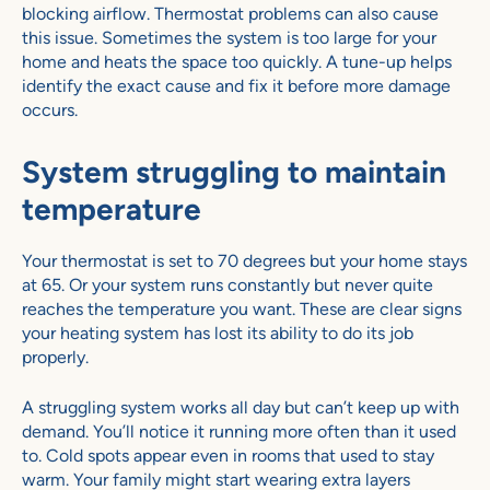
blocking airflow. Thermostat problems can also cause
this issue. Sometimes the system is too large for your
home and heats the space too quickly. A tune-up helps
identify the exact cause and fix it before more damage
occurs.
System struggling to maintain
temperature
Your thermostat is set to 70 degrees but your home stays
at 65. Or your system runs constantly but never quite
reaches the temperature you want. These are clear signs
your heating system has lost its ability to do its job
properly.
A struggling system works all day but can’t keep up with
demand. You’ll notice it running more often than it used
to. Cold spots appear even in rooms that used to stay
warm. Your family might start wearing extra layers