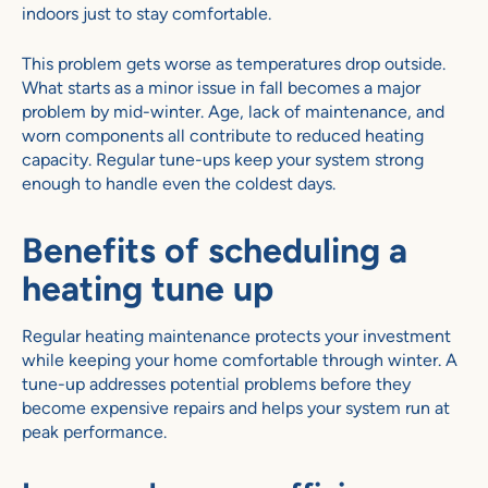
indoors just to stay comfortable.
This problem gets worse as temperatures drop outside.
What starts as a minor issue in fall becomes a major
problem by mid-winter. Age, lack of maintenance, and
worn components all contribute to reduced heating
capacity. Regular tune-ups keep your system strong
enough to handle even the coldest days.
Benefits of scheduling a
heating tune up
Regular heating maintenance protects your investment
while keeping your home comfortable through winter. A
tune-up addresses potential problems before they
become expensive repairs and helps your system run at
peak performance.