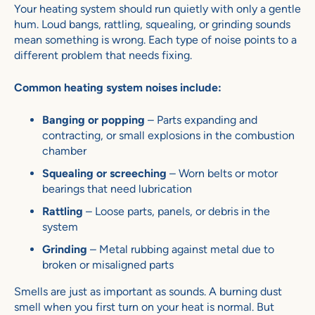
Your heating system should run quietly with only a gentle
hum. Loud bangs, rattling, squealing, or grinding sounds
mean something is wrong. Each type of noise points to a
different problem that needs fixing.
Common heating system noises include:
Banging or popping
– Parts expanding and
contracting, or small explosions in the combustion
chamber
Squealing or screeching
– Worn belts or motor
bearings that need lubrication
Rattling
– Loose parts, panels, or debris in the
system
Grinding
– Metal rubbing against metal due to
broken or misaligned parts
Smells are just as important as sounds. A burning dust
smell when you first turn on your heat is normal. But