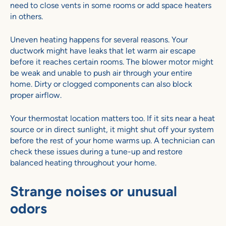
need to close vents in some rooms or add space heaters
in others.
Uneven heating happens for several reasons. Your
ductwork might have leaks that let warm air escape
before it reaches certain rooms. The blower motor might
be weak and unable to push air through your entire
home. Dirty or clogged components can also block
proper airflow.
Your thermostat location matters too. If it sits near a heat
source or in direct sunlight, it might shut off your system
before the rest of your home warms up. A technician can
check these issues during a tune-up and restore
balanced heating throughout your home.
Strange noises or unusual
odors