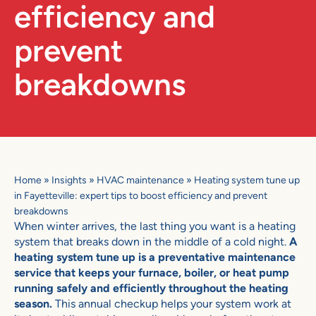
efficiency and
prevent
breakdowns
Home
»
Insights
»
HVAC maintenance
»
Heating system tune up
in Fayetteville: expert tips to boost efficiency and prevent
breakdowns
When winter arrives, the last thing you want is a heating
system that breaks down in the middle of a cold night.
A
heating system tune up is a preventative maintenance
service that keeps your furnace, boiler, or heat pump
running safely and efficiently throughout the heating
season.
This annual checkup helps your system work at