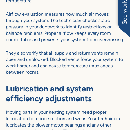
See work near you
temperature.
Airflow evaluation measures how much air moves
through your system. The technician checks static
pressure in your ductwork to identify restrictions or
balance problems. Proper airflow keeps every room
comfortable and prevents your system from overworking.
They also verify that all supply and return vents remain
open and unblocked. Blocked vents force your system to
work harder and can cause temperature imbalances
between rooms.
Lubrication and system
efficiency adjustments
Moving parts in your heating system need proper
lubrication to reduce friction and wear. Your technician
lubricates the blower motor bearings and any other