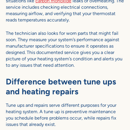
situations like
carbon monoxide
leaks or overheating. The
service includes checking electrical connections,
measuring airflow, and verifying that your thermostat
reads temperatures accurately.
The technician also looks for worn parts that might fail
soon. They measure your system’s performance against
manufacturer specifications to ensure it operates as
designed. This documented service gives you a clear
picture of your heating system’s condition and alerts you
to any issues that need attention.
Difference between tune ups
and heating repairs
Tune ups and repairs serve different purposes for your
heating system. A tune up is preventive maintenance
you schedule before problems occur, while repairs fix
issues that already exist.