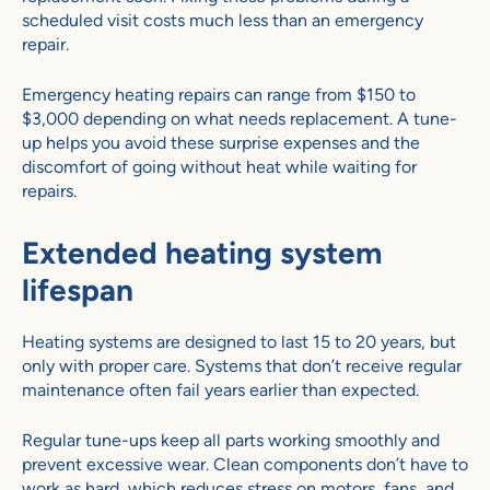
scheduled visit costs much less than an emergency
repair.
Emergency heating repairs can range from $150 to
$3,000 depending on what needs replacement. A tune-
up helps you avoid these surprise expenses and the
discomfort of going without heat while waiting for
repairs.
Extended heating system
lifespan
Heating systems are designed to last 15 to 20 years, but
only with proper care. Systems that don’t receive regular
maintenance often fail years earlier than expected.
Regular tune-ups keep all parts working smoothly and
prevent excessive wear. Clean components don’t have to
work as hard, which reduces stress on motors, fans, and