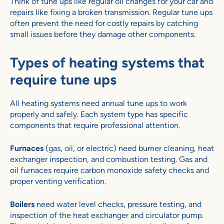
Think of tune ups like regular oil changes for your car and
repairs like fixing a broken transmission. Regular tune ups
often prevent the need for costly repairs by catching
small issues before they damage other components.
Types of heating systems that
require tune ups
All heating systems need annual tune ups to work
properly and safely. Each system type has specific
components that require professional attention.
Furnaces
(gas, oil, or electric) need burner cleaning, heat
exchanger inspection, and combustion testing. Gas and
oil furnaces require carbon monoxide safety checks and
proper venting verification.
Boilers
need water level checks, pressure testing, and
inspection of the heat exchanger and circulator pump.