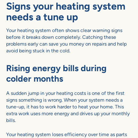
Signs your heating system
needs a tune up
Your heating system often shows clear warning signs
before it breaks down completely. Catching these
problems early can save you money on repairs and help
avoid being stuck in the cold.
Rising energy bills during
colder months
A sudden jump in your heating costs is one of the first
signs something is wrong. When your system needs a
tune-up, it has to work harder to heat your home. This
extra work uses more energy and drives up your monthly
bills.
Your heating system loses efficiency over time as parts