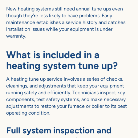
New heating systems still need annual tune ups even
though they’re less likely to have problems. Early
maintenance establishes a service history and catches
installation issues while your equipment is under
warranty.
What is included in a
heating system tune up?
A heating tune up service involves a series of checks,
cleanings, and adjustments that keep your equipment
running safely and efficiently. Technicians inspect key
components, test safety systems, and make necessary
adjustments to restore your furnace or boiler to its best
operating condition.
Full system inspection and