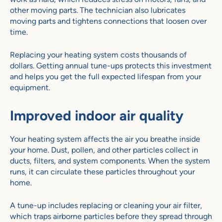
other moving parts. The technician also lubricates
moving parts and tightens connections that loosen over
time.
Replacing your heating system costs thousands of
dollars. Getting annual tune-ups protects this investment
and helps you get the full expected lifespan from your
equipment.
Improved indoor air quality
Your heating system affects the air you breathe inside
your home. Dust, pollen, and other particles collect in
ducts, filters, and system components. When the system
runs, it can circulate these particles throughout your
home.
A tune-up includes replacing or cleaning your air filter,
which traps airborne particles before they spread through