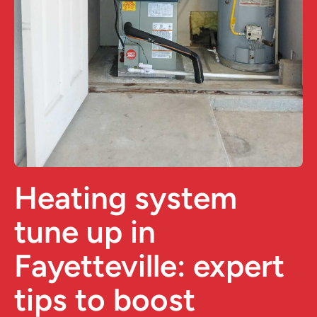
Heating system
tune up in
Fayetteville: expert
tips to boost