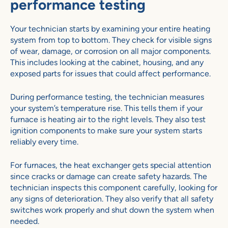
performance testing
Your technician starts by examining your entire heating
system from top to bottom. They check for visible signs
of wear, damage, or corrosion on all major components.
This includes looking at the cabinet, housing, and any
exposed parts for issues that could affect performance.
During performance testing, the technician measures
your system’s temperature rise. This tells them if your
furnace is heating air to the right levels. They also test
ignition components to make sure your system starts
reliably every time.
For furnaces, the heat exchanger gets special attention
since cracks or damage can create safety hazards. The
technician inspects this component carefully, looking for
any signs of deterioration. They also verify that all safety
switches work properly and shut down the system when
needed.