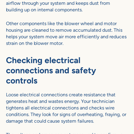
airflow through your system and keeps dust from
building up on internal components.
Other components like the blower wheel and motor
housing are cleaned to remove accumulated dust. This
helps your system move air more efficiently and reduces
strain on the blower motor.
Checking electrical
connections and safety
controls
Loose electrical connections create resistance that
generates heat and wastes energy. Your technician
tightens all electrical connections and checks wire
conditions. They look for signs of overheating, fraying, or
damage that could cause system failures.