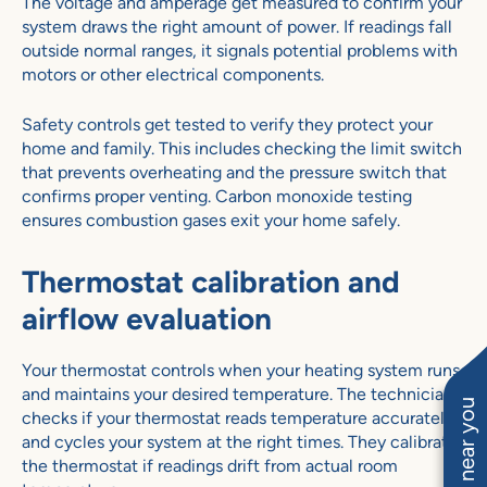
The voltage and amperage get measured to confirm your
system draws the right amount of power. If readings fall
outside normal ranges, it signals potential problems with
motors or other electrical components.
Safety controls get tested to verify they protect your
home and family. This includes checking the limit switch
that prevents overheating and the pressure switch that
confirms proper venting. Carbon monoxide testing
ensures combustion gases exit your home safely.
Thermostat calibration and
airflow evaluation
Your thermostat controls when your heating system runs
and maintains your desired temperature. The technician
checks if your thermostat reads temperature accurately
and cycles your system at the right times. They calibrate
the thermostat if readings drift from actual room