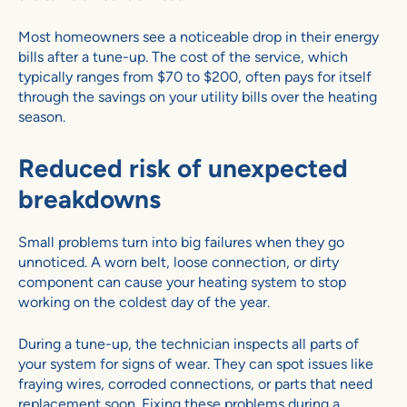
Most homeowners see a noticeable drop in their energy
bills after a tune-up. The cost of the service, which
typically ranges from $70 to $200, often pays for itself
through the savings on your utility bills over the heating
season.
Reduced risk of unexpected
breakdowns
Small problems turn into big failures when they go
unnoticed. A worn belt, loose connection, or dirty
component can cause your heating system to stop
working on the coldest day of the year.
During a tune-up, the technician inspects all parts of
your system for signs of wear. They can spot issues like
fraying wires, corroded connections, or parts that need
replacement soon. Fixing these problems during a