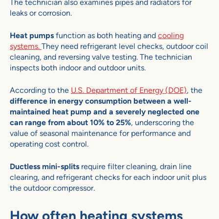
The technician also examines pipes and radiators for
leaks or corrosion.
Heat pumps
function as both heating and
cooling
systems.
They need refrigerant level checks, outdoor coil
cleaning, and reversing valve testing. The technician
inspects both indoor and outdoor units.
According to the
U.S. Department of Energy (DOE)
, the
difference in energy consumption between a well-
maintained heat pump and a severely neglected one
can range from about 10% to 25%
, underscoring the
value of seasonal maintenance for performance and
operating cost control.
Ductless mini-splits
require filter cleaning, drain line
clearing, and refrigerant checks for each indoor unit plus
the outdoor compressor.
How often heating systems