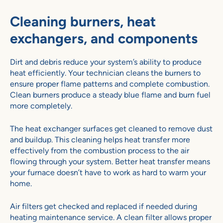
Cleaning burners, heat
exchangers, and components
Dirt and debris reduce your system’s ability to produce
heat efficiently. Your technician cleans the burners to
ensure proper flame patterns and complete combustion.
Clean burners produce a steady blue flame and burn fuel
more completely.
The heat exchanger surfaces get cleaned to remove dust
and buildup. This cleaning helps heat transfer more
effectively from the combustion process to the air
flowing through your system. Better heat transfer means
your furnace doesn’t have to work as hard to warm your
home.
Air filters get checked and replaced if needed during
heating maintenance service. A clean filter allows proper