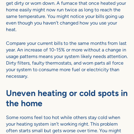
get dirty or worn down. A furnace that once heated your
home easily might now run twice as long to reach the
same temperature. You might notice your bills going up
even though you haven’t changed how you use your
heat.
Compare your current bills to the same months from last
year. An increase of 10-15% or more without a change in
usage patterns means your system likely needs attention.
Dirty filters, faulty thermostats, and worn parts all force
your system to consume more fuel or electricity than
necessary.
Uneven heating or cold spots in
the home
Some rooms feel too hot while others stay cold when
your heating system isn’t working right. This problem
often starts small but gets worse over time. You might