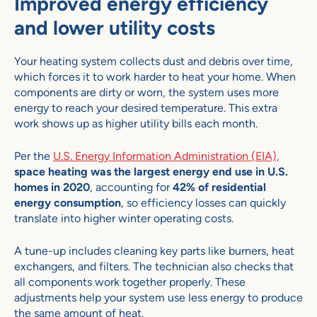
Improved energy efficiency
and lower utility costs
Your heating system collects dust and debris over time,
which forces it to work harder to heat your home. When
components are dirty or worn, the system uses more
energy to reach your desired temperature. This extra
work shows up as higher utility bills each month.
Per the
U.S. Energy Information Administration (EIA),
space heating was the largest energy end use in U.S.
homes in 2020
, accounting for
42% of residential
energy consumption
, so efficiency losses can quickly
translate into higher winter operating costs.
A tune-up includes cleaning key parts like burners, heat
exchangers, and filters. The technician also checks that
all components work together properly. These
adjustments help your system use less energy to produce
the same amount of heat.