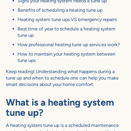
Signs your heating system needs a tune up
Benefits of scheduling a heating tune up
Heating system tune ups VS emergency repairs
Best time of year to schedule a heating system
tune up
How professional heating tune up services work?
How to maintain your heating system between
tune ups
Keep reading! Understanding what happens during a
tune up and when to schedule one can help you make
smart decisions about your home comfort.
What is a heating system
tune up?
A heating system tune up is a scheduled maintenance