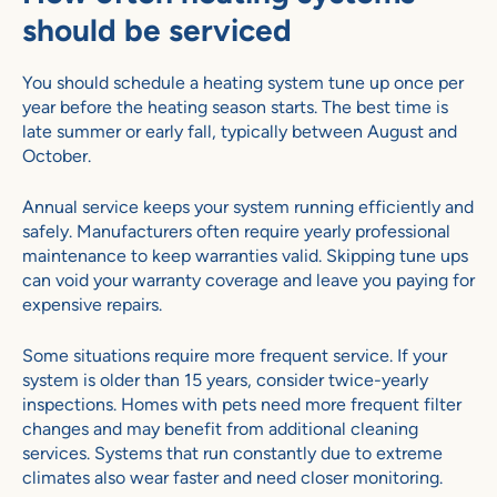
should be serviced
You should schedule a heating system tune up once per
year before the heating season starts. The best time is
late summer or early fall, typically between August and
October.
Annual service keeps your system running efficiently and
safely. Manufacturers often require yearly professional
maintenance to keep warranties valid. Skipping tune ups
can void your warranty coverage and leave you paying for
expensive repairs.
Some situations require more frequent service. If your
system is older than 15 years, consider twice-yearly
inspections. Homes with pets need more frequent filter
changes and may benefit from additional cleaning
services. Systems that run constantly due to extreme
climates also wear faster and need closer monitoring.