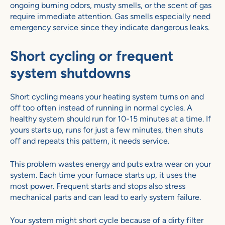
ongoing burning odors, musty smells, or the scent of gas
require immediate attention. Gas smells especially need
emergency service since they indicate dangerous leaks.
Short cycling or frequent
system shutdowns
Short cycling means your heating system turns on and
off too often instead of running in normal cycles. A
healthy system should run for 10-15 minutes at a time. If
yours starts up, runs for just a few minutes, then shuts
off and repeats this pattern, it needs service.
This problem wastes energy and puts extra wear on your
system. Each time your furnace starts up, it uses the
most power. Frequent starts and stops also stress
mechanical parts and can lead to early system failure.
Your system might short cycle because of a dirty filter