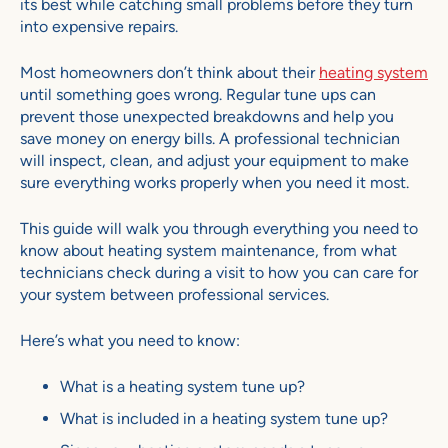
its best while catching small problems before they turn
into expensive repairs.
Most homeowners don’t think about their
heating system
until something goes wrong. Regular tune ups can
prevent those unexpected breakdowns and help you
save money on energy bills. A professional technician
will inspect, clean, and adjust your equipment to make
sure everything works properly when you need it most.
This guide will walk you through everything you need to
know about heating system maintenance, from what
technicians check during a visit to how you can care for
your system between professional services.
Here’s what you need to know:
What is a heating system tune up?
What is included in a heating system tune up?