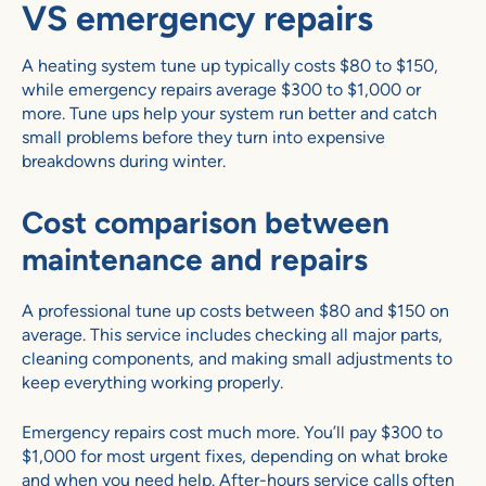
VS emergency repairs
A heating system tune up typically costs $80 to $150,
while emergency repairs average $300 to $1,000 or
more. Tune ups help your system run better and catch
small problems before they turn into expensive
breakdowns during winter.
Cost comparison between
maintenance and repairs
A professional tune up costs between $80 and $150 on
average. This service includes checking all major parts,
cleaning components, and making small adjustments to
keep everything working properly.
Emergency repairs cost much more. You’ll pay $300 to
$1,000 for most urgent fixes, depending on what broke
and when you need help. After-hours service calls often