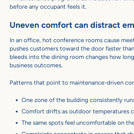
before any occupant feels it.
Uneven comfort can distract em
In an office, hot conference rooms cause meetin
pushes customers toward the door faster than t
bleeds into the dining room changes how long g
business outcomes.
Patterns that point to maintenance-driven com
One zone of the building consistently run
Comfort drifts as outdoor temperatures c
The same spots feel uncomfortable on th