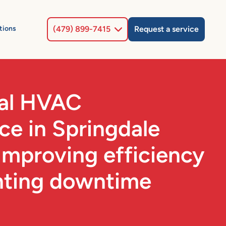
Select Location
tions
(479) 899-7415
Request a service
al HVAC
e in Springdale
Improving efficiency
nting downtime