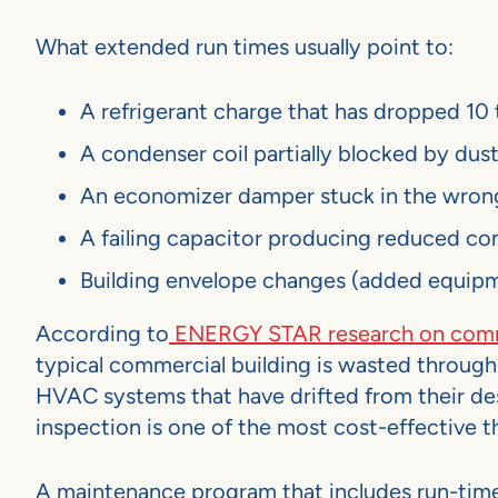
What extended run times usually point to:
A refrigerant charge that has dropped 10 
A condenser coil partially blocked by dust,
An economizer damper stuck in the wrong
A failing capacitor producing reduced c
Building envelope changes (added equipme
According to
ENERGY STAR research on comme
typical commercial building is wasted through i
HVAC systems that have drifted from their de
inspection is one of the most cost-effective th
A maintenance program that includes run-time