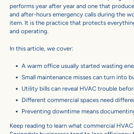
performs year after year and one that produces
and after-hours emergency calls during the wo
item. It is the practice that protects everyth
and operating.
In this article, we cover:
A warm office usually started wasting e
Small maintenance misses can turn into bu
Utility bills can reveal HVAC trouble bef
Different commercial spaces need differe
Preventing downtime means documenting w
Keep reading to learn what commercial HVAC m