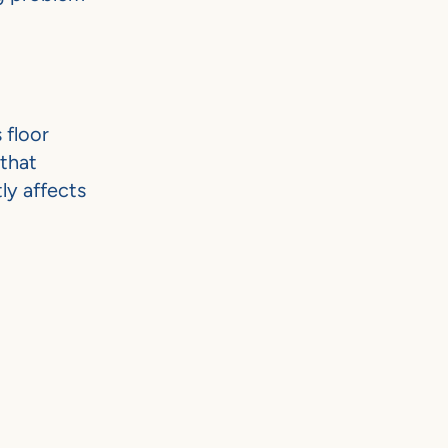
 floor
 that
ly affects