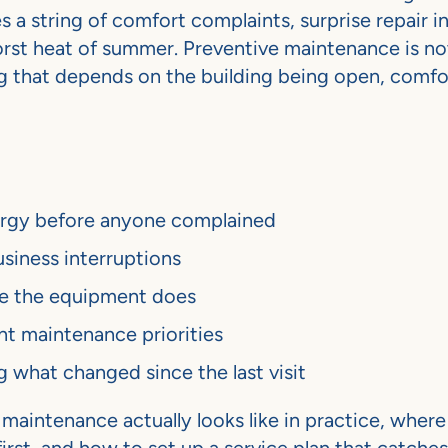
 a string of comfort complaints, surprise repair i
rst heat of summer. Preventive maintenance is not
ing that depends on the building being open, comfo
nergy before anyone complained
siness interruptions
ore the equipment does
nt maintenance priorities
hat changed since the last visit
aintenance actually looks like in practice, where