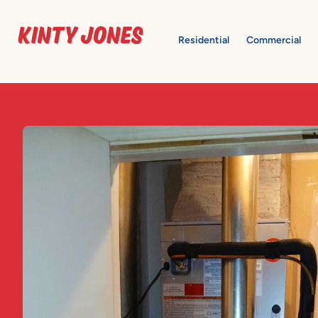
Residential
Commercial