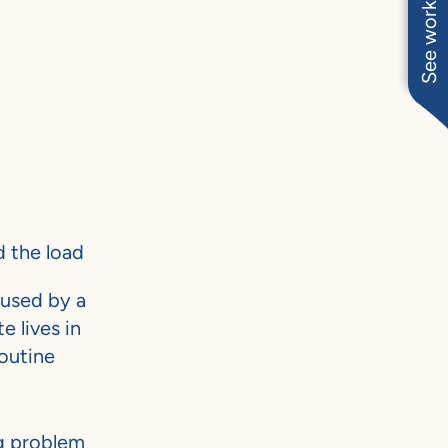
See work near you
 the load
 used by a
e lives in
outine
ng problem