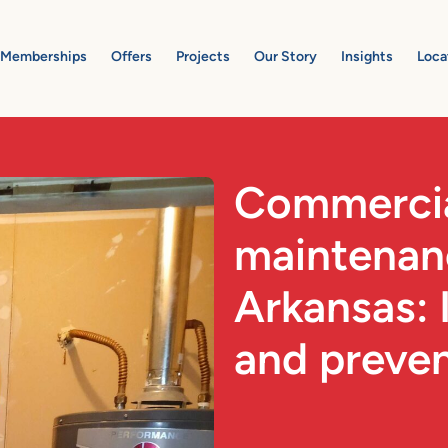
Memberships
Offers
Projects
Our Story
Insights
Loca
Commerci
maintenanc
Arkansas: 
and preve