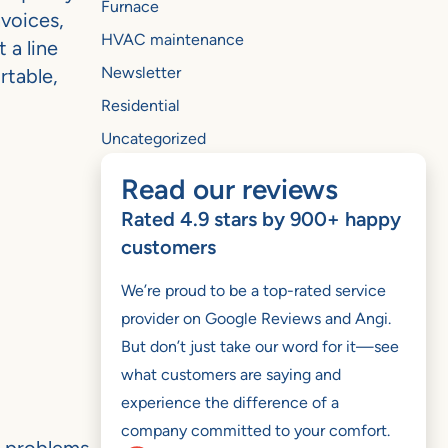
Furnace
nvoices,
HVAC maintenance
 a line
Newsletter
rtable,
Residential
Uncategorized
Read our reviews
Rated 4.9 stars by 900+ happy
customers
We’re proud to be a top-rated service
provider on Google Reviews and Angi.
But don’t just take our word for it—see
what customers are saying and
experience the difference of a
company committed to your comfort.