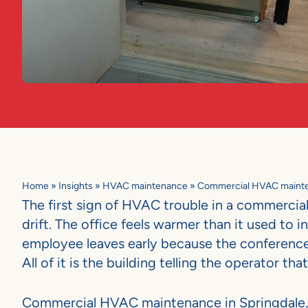
Home
»
Insights
»
HVAC maintenance
»
Commercial HVAC mainten
The first sign of HVAC trouble in a commercial 
drift. The office feels warmer than it used to i
employee leaves early because the conference r
All of it is the building telling the operator
Commercial HVAC maintenance in Springdale, A