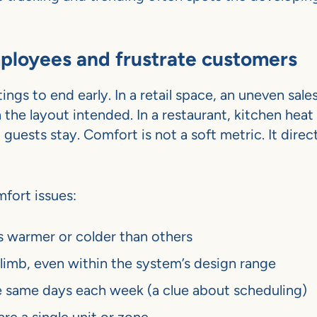
ployees and frustrate customers
gs to end early. In a retail space, an uneven sales
he layout intended. In a restaurant, kitchen heat
uests stay. Comfort is not a soft metric. It direct
fort issues:
s warmer or colder than others
limb, even within the system’s design range
e same days each week (a clue about scheduling)