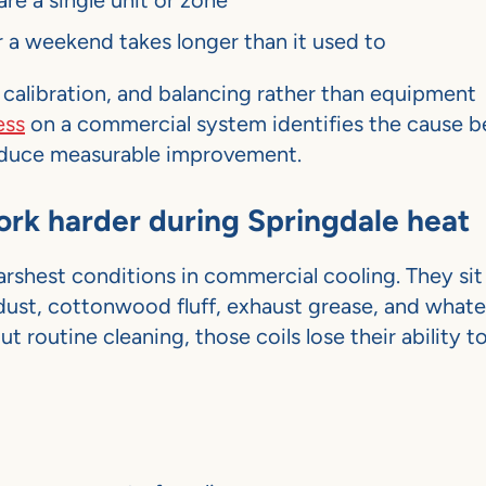
re a single unit or zone
 a weekend takes longer than it used to
 calibration, and balancing rather than equipment
ess
on a commercial system identifies the cause b
produce measurable improvement.
work harder during Springdale heat
shest conditions in commercial cooling. They sit 
 dust, cottonwood fluff, exhaust grease, and whate
routine cleaning, those coils lose their ability to