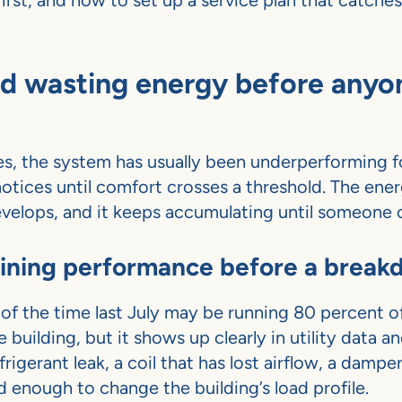
first, and how to set up a service plan that catche
ed wasting energy before anyo
ties, the system has usually been underperforming 
otices until comfort crosses a threshold. The ene
evelops, and it keeps accumulating until someone c
clining performance before a brea
of the time last July may be running 80 percent o
e building, but it shows up clearly in utility data a
rigerant leak, a coil that has lost airflow, a dampe
ed enough to change the building’s load profile.