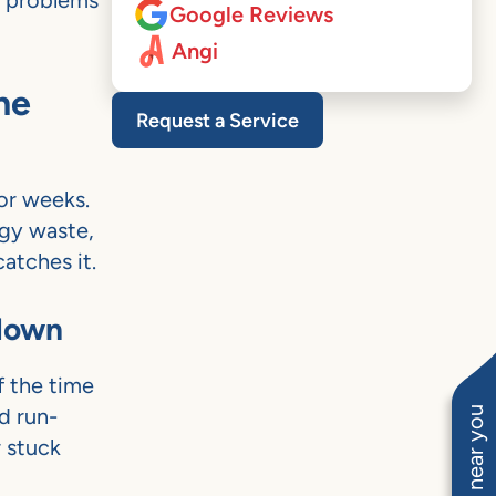
s problems
Google Reviews
Angi
ne
Request a Service
for weeks.
rgy waste,
atches it.
kdown
f the time
nd run-
r stuck