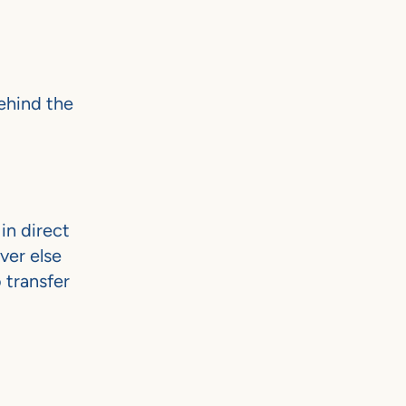
ehind the
in direct
ver else
 transfer