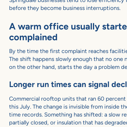
Springdale businesses tend to lose efficiency 
before they become business interruptions.
A warm office usually start
complained
By the time the first complaint reaches facili
The shift happens slowly enough that no one n
on the other hand, starts the day a problem d
Longer run times can signal de
Commercial rooftop units that ran 60 percent 
this July. The change is invisible from inside th
time records. Something has shifted: a slow ref
partially closed, or insulation that has degrad