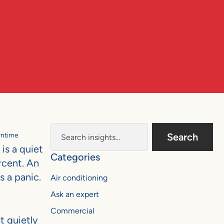
wntime
Search
is a quiet
Categories
ercent. An
s a panic.
Air conditioning
Ask an expert
Commercial
t quietly