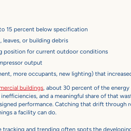
to 15 percent below specification
 leaves, or building debris
 position for current outdoor conditions
ompressor output
nt, more occupants, new lighting) that increased
rcial buildings
, about 30 percent of the energy
nefficiencies, and a meaningful share of that wast
signed performance. Catching that drift through r
ings a facility can do.
 tracking and trending often spots the developi