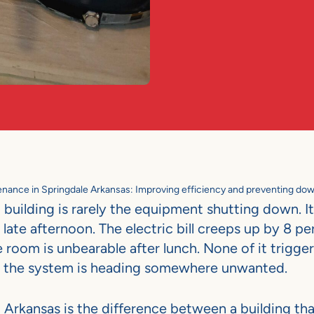
ance in Springdale Arkansas: Improving efficiency and preventing do
building is rarely the equipment shutting down. It 
n late afternoon. The electric bill creeps up by 8 p
oom is unbearable after lunch. None of it trigger
 that the system is heading somewhere unwanted.
rkansas is the difference between a building tha