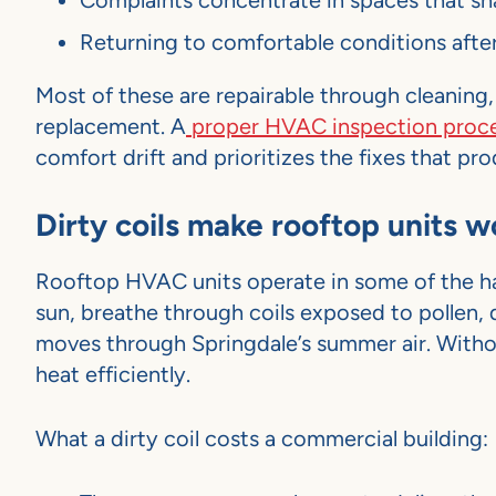
Complaints concentrate in spaces that sha
Returning to comfortable conditions after
Most of these are repairable through cleaning,
replacement. A
proper HVAC inspection proc
comfort drift and prioritizes the fixes that 
Dirty coils make rooftop units 
Rooftop HVAC units operate in some of the har
sun, breathe through coils exposed to pollen,
moves through Springdale’s summer air. Without 
heat efficiently.
What a dirty coil costs a commercial building: