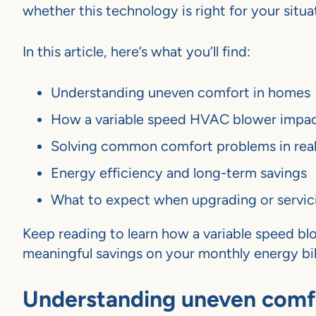
whether this technology is right for your situa
In this article, here’s what you’ll find:
Understanding uneven comfort in homes
How a variable speed HVAC blower impa
Solving common comfort problems in rea
Energy efficiency and long-term savings
What to expect when upgrading or servic
Keep reading to learn how a variable speed bl
meaningful savings on your monthly energy bill
Understanding uneven comf