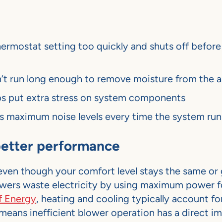
ermostat setting too quickly and shuts off before 
’t run long enough to remove moisture from the a
ps put extra stress on system components
s maximum noise levels every time the system run
 better performance
even though your comfort level stays the same or 
wers waste electricity by using maximum power f
f Energy
, heating and cooling typically account fo
 means inefficient blower operation has a direct i