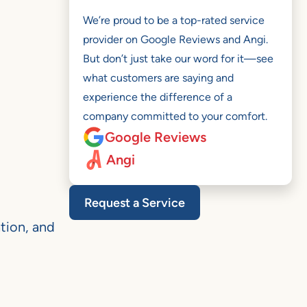
We’re proud to be a top-rated service
provider on Google Reviews and Angi.
But don’t just take our word for it—see
what customers are saying and
experience the difference of a
company committed to your comfort.
Google Reviews
Angi
Request a Service
tion, and