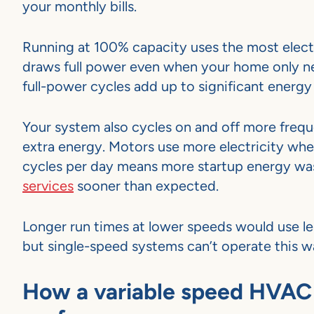
your monthly bills.
Running at 100% capacity uses the most electr
draws full power even when your home only n
full-power cycles add up to significant energy
Your system also cycles on and off more frequ
extra energy. Motors use more electricity whe
cycles per day means more startup energy was
services
sooner than expected.
Longer run times at lower speeds would use l
but single-speed systems can’t operate this w
How a variable speed HVAC