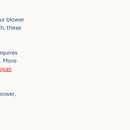
our blower
h, these
equires
n. More
epair
 power,