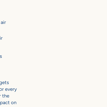
air
ir
s
gets
or every
r the
mpact on