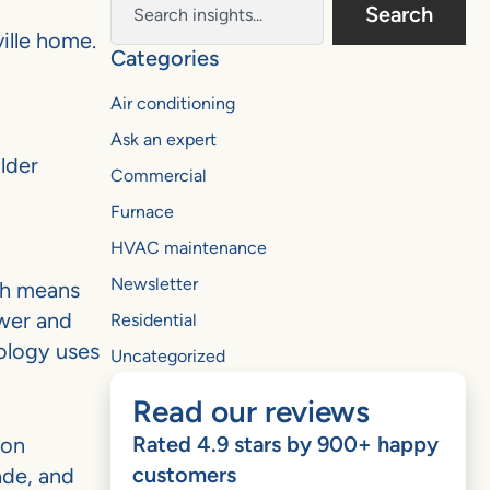
Search
ille home.
Categories
Air conditioning
Ask an expert
lder
Commercial
Furnace
HVAC maintenance
Newsletter
ch means
ower and
Residential
nology uses
Uncategorized
Read our reviews
Rated 4.9 stars by 900+ happy
mon
customers
ade, and