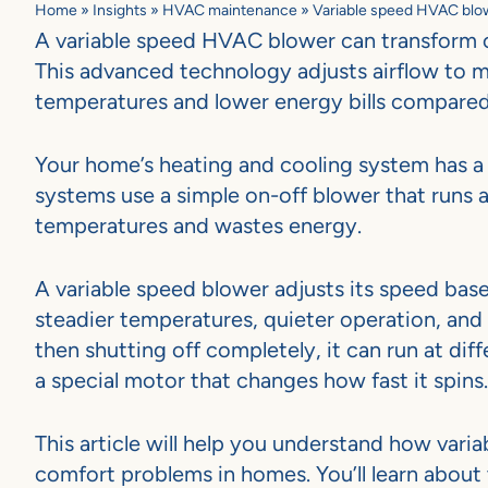
Home
»
Insights
»
HVAC maintenance
»
Variable speed HVAC blow
A variable speed HVAC blower can transform co
This advanced technology adjusts airflow to m
temperatures and lower energy bills compared 
Your home’s heating and cooling system has a 
systems use a simple on-off blower that runs a
temperatures and wastes energy.
A variable speed blower adjusts its speed b
steadier temperatures, quieter operation, and l
then shutting off completely, it can run at di
a special motor that changes how fast it spins.
This article will help you understand how va
comfort problems in homes. You’ll learn about