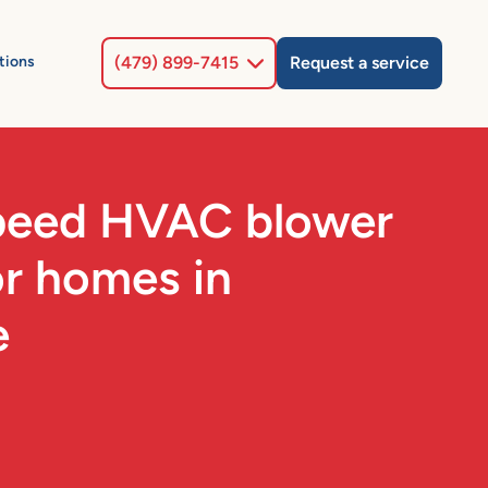
Select Location
tions
(479) 899-7415
Request a service
speed HVAC blower
or homes in
e