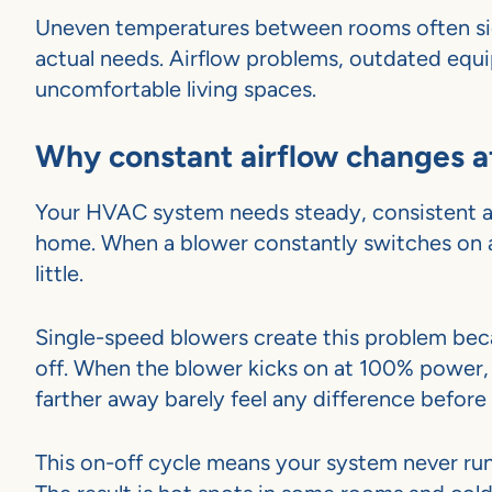
Uneven temperatures between rooms often sig
actual needs. Airflow problems, outdated equ
uncomfortable living spaces.
Why constant airflow changes 
Your HVAC system needs steady, consistent a
home. When a blower constantly switches on a
little.
Single-speed blowers create this problem beca
off. When the blower kicks on at 100% power, 
farther away barely feel any difference befor
This on-off cycle means your system never run