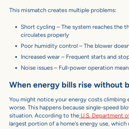
This mismatch creates multiple problems:
Short cycling – The system reaches the th
circulates properly
Poor humidity control – The blower doesn
Increased wear – Frequent starts and sto
Noise issues – Full-power operation mean
When energy bills rise without
You might notice your energy costs climbing 
worse. This happens because single-speed blo
situation. According to the
U.S. Department o
largest portion of a home’s energy use, which