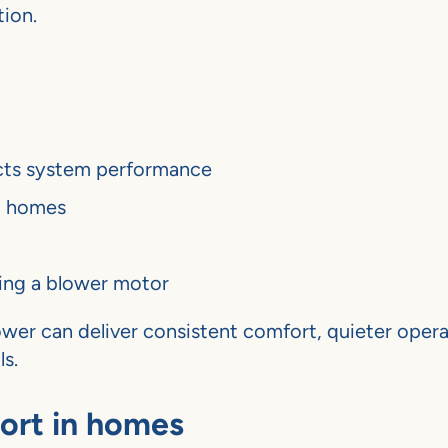
tion.
cts system performance
l homes
ing a blower motor
ower can deliver consistent comfort, quieter opera
s.
ort in homes