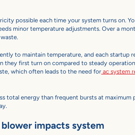
icity possible each time your system turns on. Y
eeds minor temperature adjustments. Over a mont
 waste.
ently to maintain temperature, and each startup r
n they first turn on compared to steady operatio
te, which often leads to the need for
ac system r
ess total energy than frequent bursts at maximum
ay.
 blower impacts system