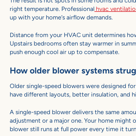
The result is hot spots in some rooms and col
right temperature. Professional
hvac ventilatio
up with your home’s airflow demands.
Distance from your HVAC unit determines how
Upstairs bedrooms often stay warmer in summe
push enough cool air up to compensate.
How older blower systems stru
Older single-speed blowers were designed for 
have different layouts, better insulation, and
A single-speed blower delivers the same amou
adjustment or a major one. Your home might o
blower still runs at full power every time it tur