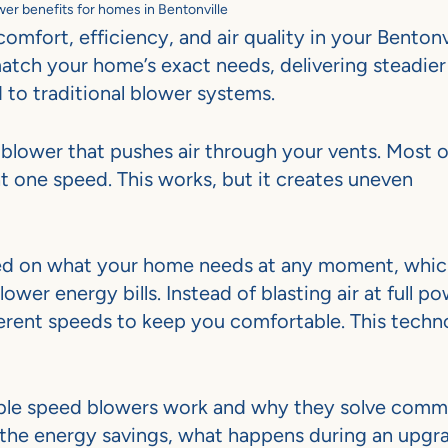
er benefits for homes in Bentonville
mfort, efficiency, and air quality in your Bentonv
atch your home’s exact needs, delivering steadier
to traditional blower systems.
blower that pushes air through your vents. Most o
t one speed. This works, but it creates uneven
ased on what your home needs at any moment, whi
ower energy bills. Instead of blasting air at full p
fferent speeds to keep you comfortable. This tech
riable speed blowers work and why they solve com
 the energy savings, what happens during an upgr