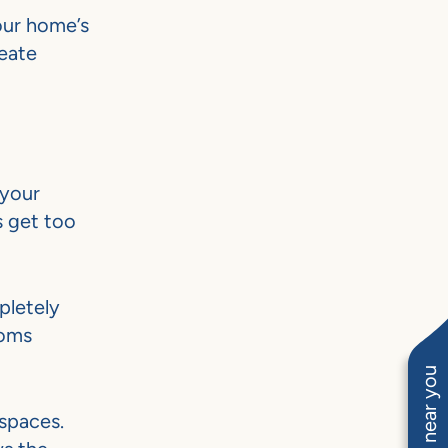
our home’s
eate
 your
s get too
pletely
ooms
spaces.