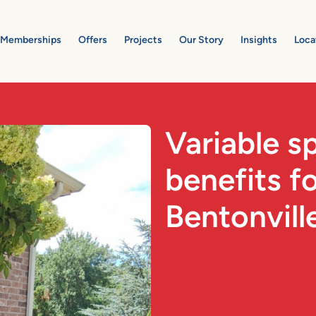
Memberships
Offers
Projects
Our Story
Insights
Loca
Variable 
benefits f
Bentonvill