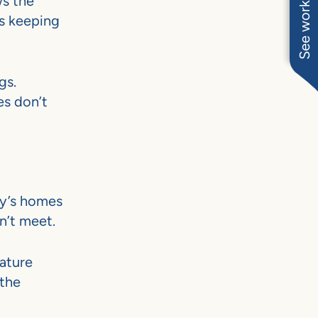
See work near you
ws the
is keeping
gs.
es don’t
ay’s homes
n’t meet.
ature
 the