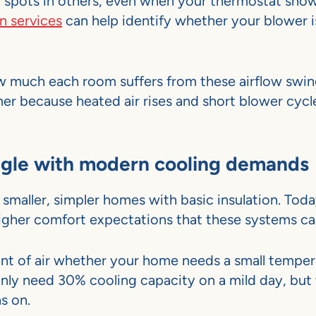
d spots in others, even when your thermostat sho
n services
can help identify whether your blower 
 much each room suffers from these airflow swin
r because heated air rises and short blower cycl
ggle with modern cooling demands
smaller, simpler homes with basic insulation. Tod
 higher comfort expectations that these systems ca
nt of air whether your home needs a small temper
nly need 30% cooling capacity on a mild day, but
ns on.