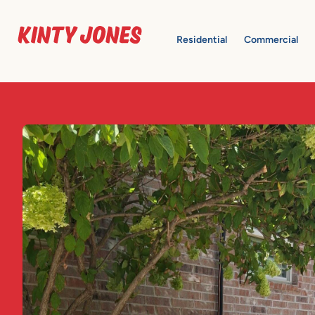
Residential
Commercial