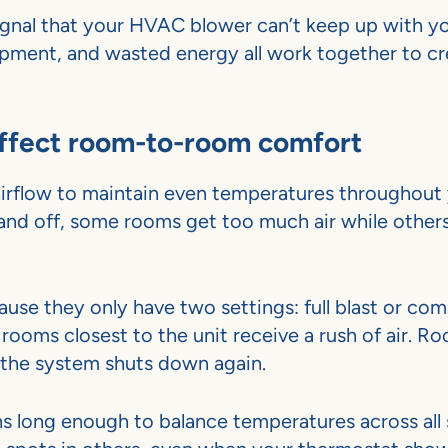
nal that your HVAC blower can’t keep up with y
ipment, and wasted energy all work together to cr
affect room-to-room comfort
irflow to maintain even temperatures throughout
nd off, some rooms get too much air while other
use they only have two settings: full blast or com
rooms closest to the unit receive a rush of air. R
e the system shuts down again.
s long enough to balance temperatures across all 